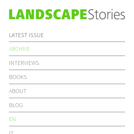
LATEST ISSUE
ARCHIVE
INTERVIEWS
BOOKS
ABOUT
BLOG
EN
IT