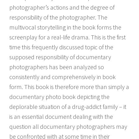
photographer’s actions and the degree of
responsibility of the photographer. The
multivocal storytelling in the book forms the
screenplay for a real-life drama. This is the first
time this frequently discussed topic of the
supposed responsibility of documentary
photographers has been analyzed so
consistently and comprehensively in book
form. This book is therefore more than simply a
documentary photo book depicting the
deplorable situation of a drug-addict family – it
is an essential document dealing with the
question all documentary photographers may
be confronted with at some time in their