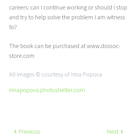
careers: can I continue working or should I stop
and try to help solve the problem I am witness
to?
The book can be purchased at www.dossoc-
store.com
All images © courtesy of Irina Popova
irinapopova.photoshelter.com
Previous
Next