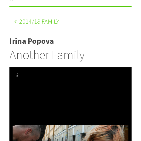
2014
/18 FAMILY
Irina Popova
Another Family