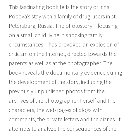
This fascinating book tells the story of Irina
Popova’s stay with a family of drug-users in st.
Petersburg, Russia. The photostory – focusing
on a small child living in shocking family
circumstances – has provoked an explosion of
criticism on the Internet, directed towards the
parents as well as at the photographer. The
book reveals the documentary evidence during
the development of the story, including the
previously unpublished photos from the
archives of the photographer herself and the
characters, the web pages of blogs with
comments, the private letters and the diaries. It
attempts to analyze the consequences of the