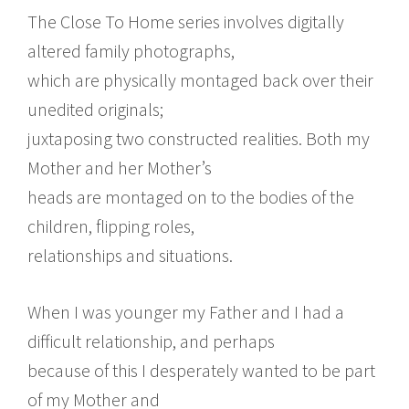
The Close To Home series involves digitally
altered family photographs,
which are physically montaged back over their
unedited originals;
juxtaposing two constructed realities. Both my
Mother and her Mother’s
heads are montaged on to the bodies of the
children, flipping roles,
relationships and situations.
When I was younger my Father and I had a
difficult relationship, and perhaps
because of this I desperately wanted to be part
of my Mother and