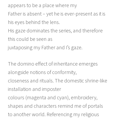
appears to be a place where my
Father is absent – yet he is ever-present as it is
his eyes behind the lens.
His gaze dominates the series, and therefore
this could be seen as
juxtaposing my Father and I’s gaze.
The domino effect of inheritance emerges
alongside notions of conformity,
closeness and rituals. The domestic shrine-like
installation and imposter
colours (magenta and cyan), embroidery,
shapes and characters remind me of portals
to another world. Referencing my religious