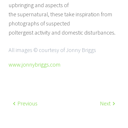
upbringing and aspects of
the supernatural, these take inspiration from
photographs of suspected
poltergeist activity and domestic disturbances.
All images © courtesy of Jonny Briggs
www.jonnybriggs.com
Previous
Next