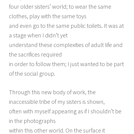
four older sisters’ world; to wear the same
clothes, play with the same toys
and even go to the same public toilets. It was at
a stage when I didn’t yet
understand these complexities of adult life and
the sacrifices required
in order to follow them; I just wanted to be part
of the social group.
Through this new body of work, the
inaccessible tribe of my sisters is shown,
often with myself appearing as if I shouldn’t be
in the photographs
within this other world. On the surface it