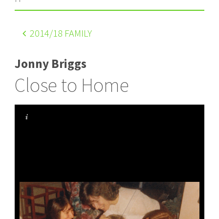
2014
/18 FAMILY
Jonny Briggs
Close to Home