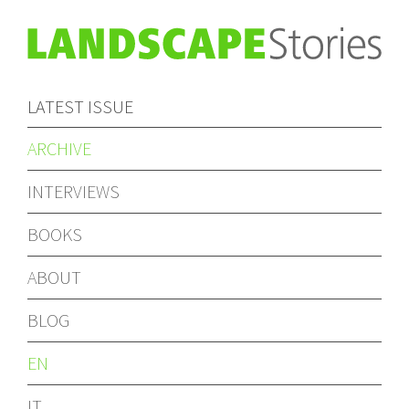
LATEST ISSUE
ARCHIVE
INTERVIEWS
BOOKS
ABOUT
BLOG
EN
IT