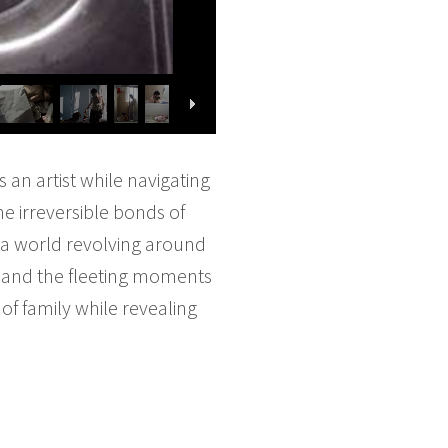
 an artist while navigating
e irreversible bonds of
in a world revolving around
, and the fleeting moments
f family while revealing
.