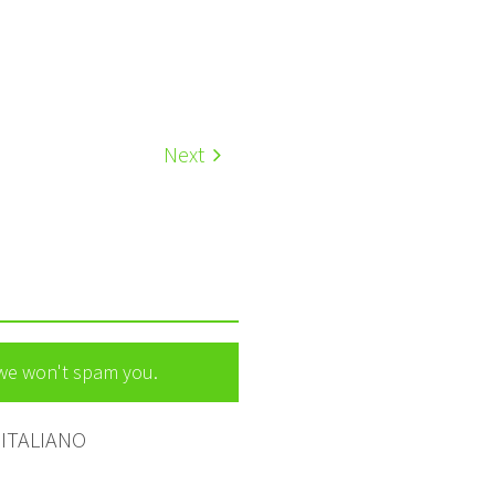
Next
 we won't spam you.
ITALIANO