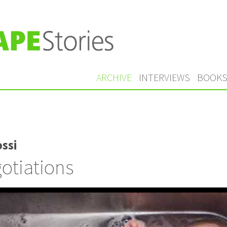
ARCHIVE
INTERVIEWS
BOOK
ssi
otiations