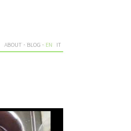
S
ABOUT
·
BLOG
·
EN
IT