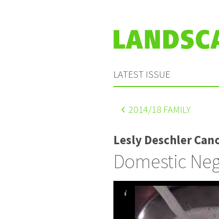
LATEST ISSUE
2014
/18 FAMILY
Lesly Deschler Cano
Domestic Neg