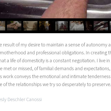
he result of my desire to maintain a sense of autonomy as
otherhood and professional obligations. In creating th
t a life of domesticity is a constant negotiation. I live 
re met or missed, of familial demands and expectations
s work conveys the emotional and intimate tenderness o
e of the relationships we try so desperately to preserve
esly Deschler Canossi