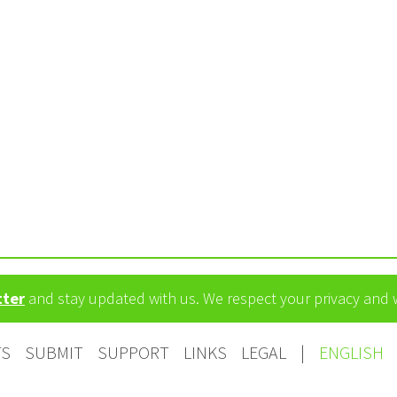
tter
and stay updated with us. We respect your privacy and
TS
SUBMIT
SUPPORT
LINKS
LEGAL
|
ENGLISH