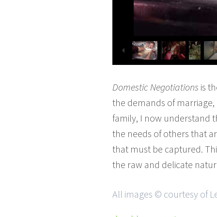
Domestic Negotiations
is t
the demands of marriage, m
family, I now understand tha
the needs of others that a
that must be captured. Thi
the raw and delicate natur
All images © courtesy of L