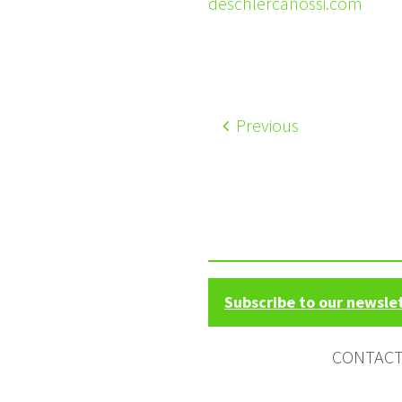
deschlercanossi.com
Previous
Subscribe to our newsle
CONTAC