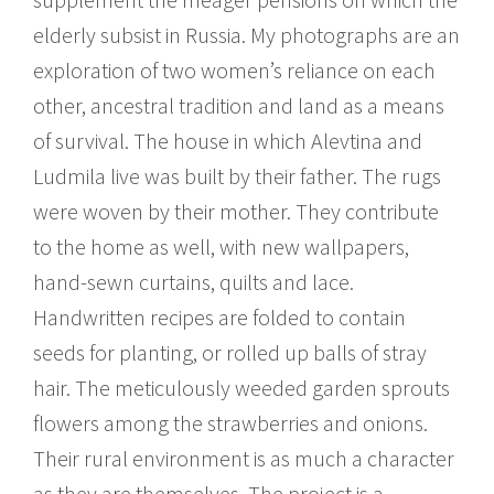
elderly subsist in Russia. My photographs are an
exploration of two women’s reliance on each
other, ancestral tradition and land as a means
of survival. The house in which Alevtina and
Ludmila live was built by their father. The rugs
were woven by their mother. They contribute
to the home as well, with new wallpapers,
hand-sewn curtains, quilts and lace.
Handwritten recipes are folded to contain
seeds for planting, or rolled up balls of stray
hair. The meticulously weeded garden sprouts
flowers among the strawberries and onions.
Their rural environment is as much a character
as they are themselves. The project is a