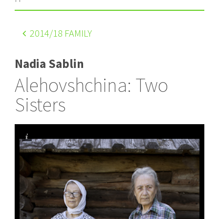
2014
/18 FAMILY
Nadia Sablin
Alehovshchina: Two
Sisters