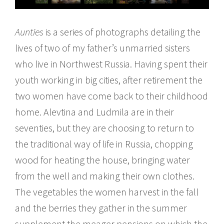
Aunties
is a series of photographs detailing the
lives of two of my father’s unmarried sisters
who live in Northwest Russia. Having spent their
youth working in big cities, after retirement the
two women have come back to their childhood
home. Alevtina and Ludmila are in their
seventies, but they are choosing to return to
the traditional way of life in Russia, chopping
wood for heating the house, bringing water
from the well and making their own clothes.
The vegetables the women harvest in the fall
and the berries they gather in the summer
supplement the meager pensions on which the