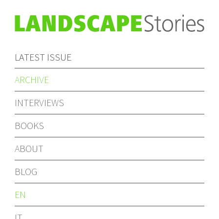
LATEST ISSUE
ARCHIVE
INTERVIEWS
BOOKS
ABOUT
BLOG
EN
IT