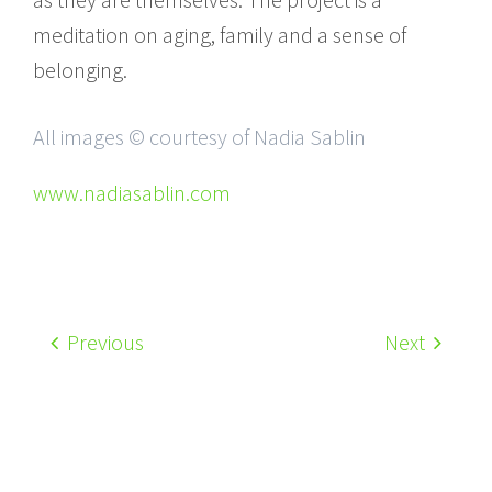
meditation on aging, family and a sense of
belonging.
All images © courtesy of Nadia Sablin
www.nadiasablin.com
Previous
Next