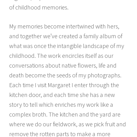
of childhood memories.
My memories become intertwined with hers,
and together we’ve created a family album of
what was once the intangible landscape of my
childhood. The work encircles itself as our
conversations about native flowers, life and
death become the seeds of my photographs.
Each time I visit Margaret I enter through the
kitchen door, and each time she has a new
story to tell which enriches my work like a
complex broth. The kitchen and the yard are
where we do our fieldwork, as we pick fruit and
remove the rotten parts to make a more