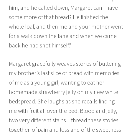
him, and he called down, Margaret can I have
some more of that bread? He finished the
whole loaf, and then me and your mother went
for a walk down the lane and when we came
back he had shot himself.”
Margaret gracefully weaves stories of buttering
my brother’s last slice of bread with memories
of me as a young girl, wanting to eat her
homemade strawberry jelly on my new white
bedspread. She laughs as she recalls finding
me with fruit all over the bed. Blood and jelly,
two very different stains. I thread these stories
together, of pain and loss and of the sweetness