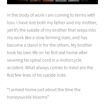
In this body of work I am coming to terms with
loss. I have lost both my father and my mother,
yet it’s the suicide of my brother that seeps into
my work like a slow forming stain, and has
become a stand in for the others. My brother
took his own life on his first visit home after
severing his spinal cord in a motorcycle
accident. What always comes to mind are the
first few lines of his suicide note.
“I arrived home just about the time the
honeysuckle blooms”