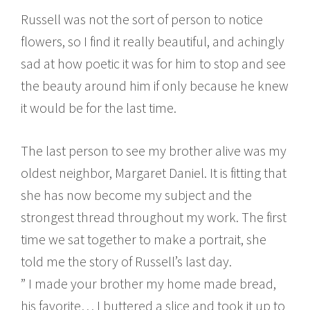
Russell was not the sort of person to notice
flowers, so I find it really beautiful, and achingly
sad at how poetic it was for him to stop and see
the beauty around him if only because he knew
it would be for the last time.
The last person to see my brother alive was my
oldest neighbor, Margaret Daniel. It is fitting that
she has now become my subject and the
strongest thread throughout my work. The first
time we sat together to make a portrait, she
told me the story of Russell’s last day.
” I made your brother my home made bread,
his favorite… I buttered a slice and took it up to