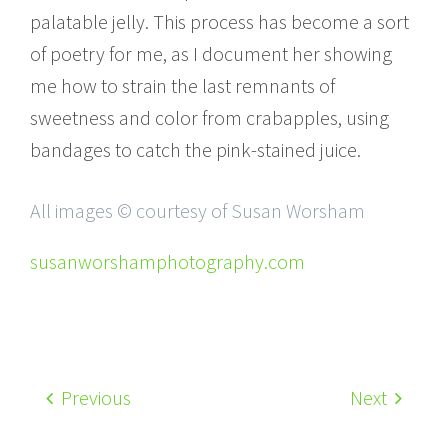
palatable jelly. This process has become a sort
of poetry for me, as I document her showing
me how to strain the last remnants of
sweetness and color from crabapples, using
bandages to catch the pink-stained juice.
All images © courtesy of Susan Worsham
susanworshamphotography.com
Previous
Next