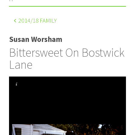
2014
/18 FAMILY
Susan Worsham
Bittersweet On Bostwick
Lane