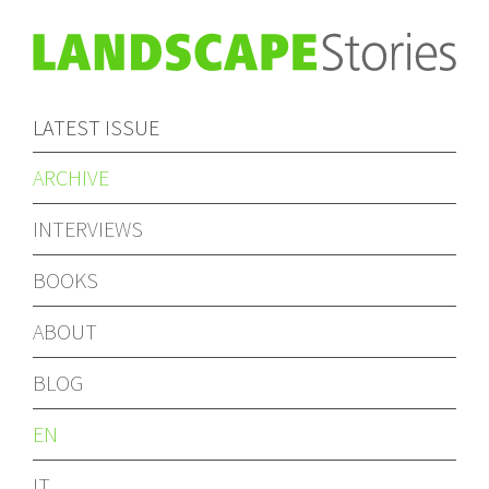
LATEST ISSUE
ARCHIVE
INTERVIEWS
BOOKS
ABOUT
BLOG
EN
IT