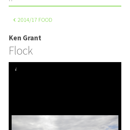
2014
/17 FOOD
Ken Grant
Flock