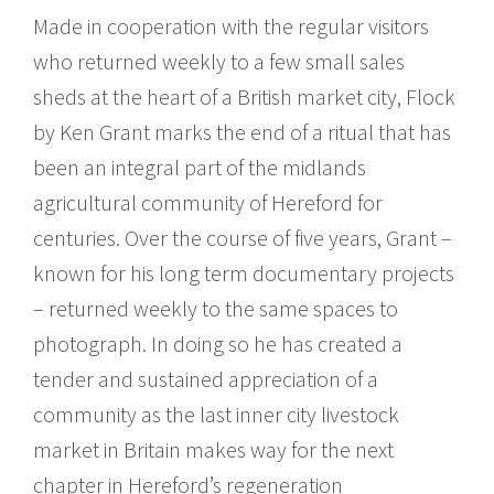
Made in cooperation with the regular visitors
who returned weekly to a few small sales
sheds at the heart of a British market city, Flock
by Ken Grant marks the end of a ritual that has
been an integral part of the midlands
agricultural community of Hereford for
centuries. Over the course of five years, Grant –
known for his long term documentary projects
– returned weekly to the same spaces to
photograph. In doing so he has created a
tender and sustained appreciation of a
community as the last inner city livestock
market in Britain makes way for the next
chapter in Hereford’s regeneration