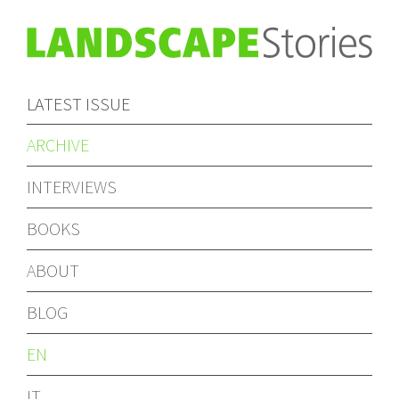
LATEST ISSUE
ARCHIVE
INTERVIEWS
BOOKS
ABOUT
BLOG
EN
IT