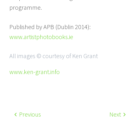
programme.
Published by APB (Dublin 2014):
www.artistphotobooks.ie
All images © courtesy of Ken Grant
www.ken-grant.info
Previous
Next