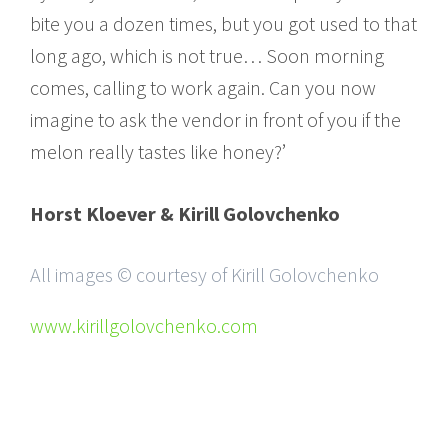
bite you a dozen times, but you got used to that
long ago, which is not true… Soon morning
comes, calling to work again. Can you now
imagine to ask the vendor in front of you if the
melon really tastes like honey?’
Horst Kloever & Kirill Golovchenko
All images © courtesy of Kirill Golovchenko
www.kirillgolovchenko.com