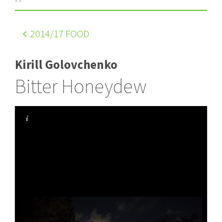
2014
/17 FOOD
Kirill Golovchenko
Bitter Honeydew