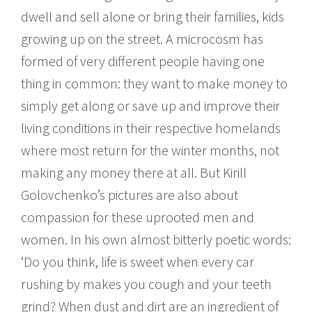
dwell and sell alone or bring their families, kids
growing up on the street. A microcosm has
formed of very different people having one
thing in common: they want to make money to
simply get along or save up and improve their
living conditions in their respective homelands
where most return for the winter months, not
making any money there at all. But Kirill
Golovchenko’s pictures are also about
compassion for these uprooted men and
women. In his own almost bitterly poetic words:
‘Do you think, life is sweet when every car
rushing by makes you cough and your teeth
grind? When dust and dirt are an ingredient of