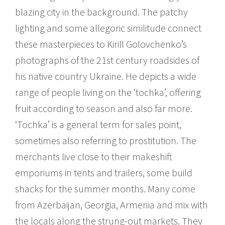
blazing city in the background. The patchy
lighting and some allegoric similitude connect
these masterpieces to Kirill Golovchenko’s
photographs of the 21st century roadsides of
his native country Ukraine. He depicts a wide
range of people living on the ‘tochka’, offering
fruit according to season and also far more.
‘Tochka’ is a general term for sales point,
sometimes also referring to prostitution. The
merchants live close to their makeshift
emporiums in tents and trailers, some build
shacks for the summer months. Many come
from Azerbaijan, Georgia, Armenia and mix with
the locals along the strung-out markets. They