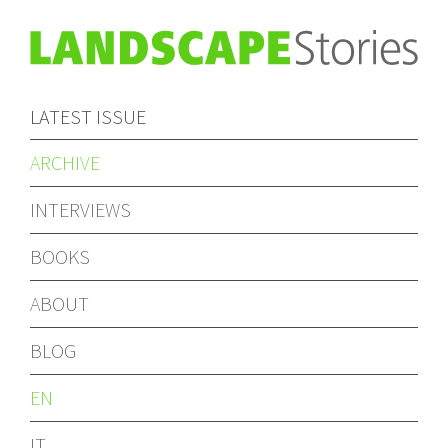
LATEST ISSUE
ARCHIVE
INTERVIEWS
BOOKS
ABOUT
BLOG
EN
IT