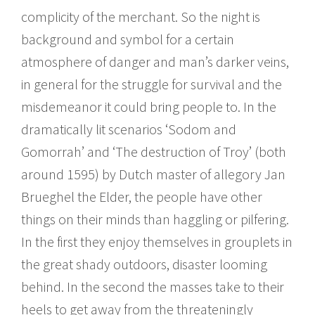
complicity of the merchant. So the night is
background and symbol for a certain
atmosphere of danger and man’s darker veins,
in general for the struggle for survival and the
misdemeanor it could bring people to. In the
dramatically lit scenarios ‘Sodom and
Gomorrah’ and ‘The destruction of Troy’ (both
around 1595) by Dutch master of allegory Jan
Brueghel the Elder, the people have other
things on their minds than haggling or pilfering.
In the first they enjoy themselves in grouplets in
the great shady outdoors, disaster looming
behind. In the second the masses take to their
heels to get away from the threateningly