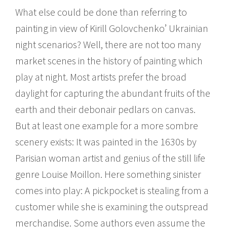
What else could be done than referring to
painting in view of Kirill Golovchenko’ Ukrainian
night scenarios? Well, there are not too many
market scenes in the history of painting which
play at night. Most artists prefer the broad
daylight for capturing the abundant fruits of the
earth and their debonair pedlars on canvas.
But at least one example for a more sombre
scenery exists: It was painted in the 1630s by
Parisian woman artist and genius of the still life
genre Louise Moillon. Here something sinister
comes into play: A pickpocket is stealing from a
customer while she is examining the outspread
merchandise. Some authors even assume the