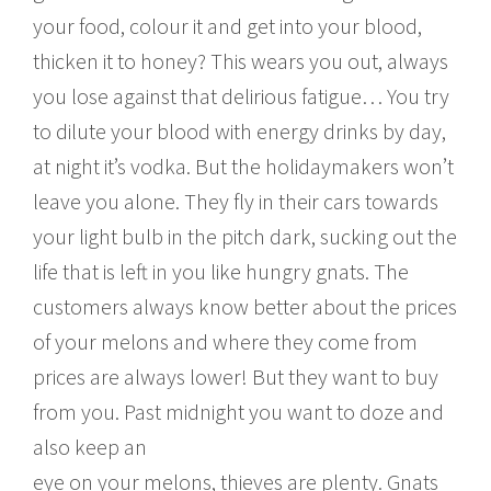
your food, colour it and get into your blood,
thicken it to honey? This wears you out, always
you lose against that delirious fatigue… You try
to dilute your blood with energy drinks by day,
at night it’s vodka. But the holidaymakers won’t
leave you alone. They fly in their cars towards
your light bulb in the pitch dark, sucking out the
life that is left in you like hungry gnats. The
customers always know better about the prices
of your melons and where they come from
prices are always lower! But they want to buy
from you. Past midnight you want to doze and
also keep an
eye on your melons, thieves are plenty. Gnats