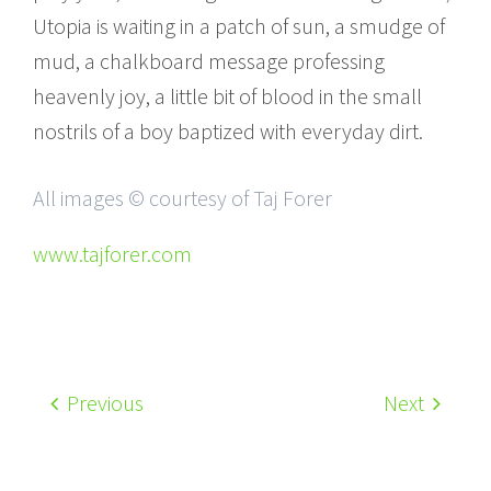
Utopia is waiting in a patch of sun, a smudge of
mud, a chalkboard message professing
heavenly joy, a little bit of blood in the small
nostrils of a boy baptized with everyday dirt.
All images © courtesy of Taj Forer
www.tajforer.com
Previous
Next