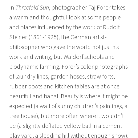
In
Threefold Sun
, photographer Taj Forer takes
a warm and thoughtful look at some people
and places influenced by the work of Rudolf
Steiner (1861-1925), the German artist-
philosopher who gave the world not just his
work and writing, but Waldorf schools and
biodynamic farming. Forer’s color photographs
of laundry lines, garden hoses, straw forts,
rubber boots and kitchen tables are at once
beautiful and banal. Beauty is where it might be
expected (a wall of sunny children’s paintings, a
tree house), but more often where it wouldn’t
be (a slightly deflated yellow ball in a cement
play yard, a sledding hill without enough snow).