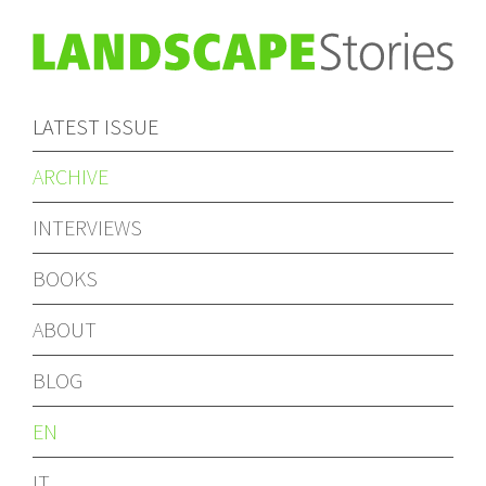
LATEST ISSUE
ARCHIVE
INTERVIEWS
BOOKS
ABOUT
BLOG
EN
IT