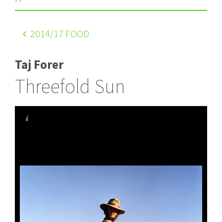
2014
/17 FOOD
Taj Forer
Threefold Sun