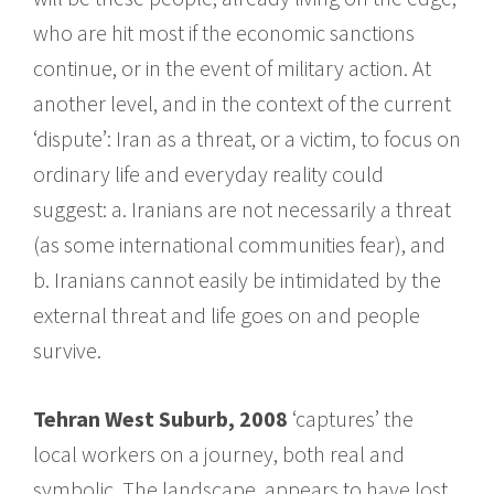
who are hit most if the economic sanctions
continue, or in the event of military action. At
another level, and in the context of the current
‘dispute’: Iran as a threat, or a victim, to focus on
ordinary life and everyday reality could
suggest: a. Iranians are not necessarily a threat
(as some international communities fear), and
b. Iranians cannot easily be intimidated by the
external threat and life goes on and people
survive.
Tehran West Suburb, 2008
‘captures’ the
local workers on a journey, both real and
symbolic. The landscape, appears to have lost