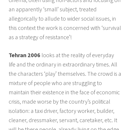
an apparently ‘small’ subject, treated
allegorically to allude to wider social issues, in
this context the work is concerned with ‘survival
as a strategy of resistance’!
Tehran 2006
looks at the reality of everyday
life and the ordinary in extraordinary times. All
the characters ‘play’ themselves. The crowd is a
mixture of people who are struggling to
maintain their existence in the face of economic
crisis, made worse by the country’s political
isolation: a taxi driver, factory worker, builder,
cleaner, dressmaker, servant, caretaker, etc. It
will be these people, already living on the edge,