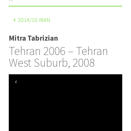
2014
/16 IRAN
Mitra Tabrizian
Tehran 2006 – Tehran
West Suburb, 2008