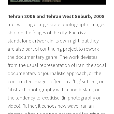
Tehran 2006 and Tehran West Suburb, 2008
are two single large-scale photographic images
shot on the fringes of the city. Each is a
standalone artwork in its own right, but they
are also part of continuing project to rework
the documentary genre. The work deviates
from the usual representation of Iran: the social
documentary or journalistic approach, or the
constructed images, often on a ‘big’ subject, or
‘abstract’ photography with a poetic slant, or
the tendency to ‘exoticise’ (in photography or
video). Rather, it echoes new wave Iranian
cinema, often using non-actors and focusing on