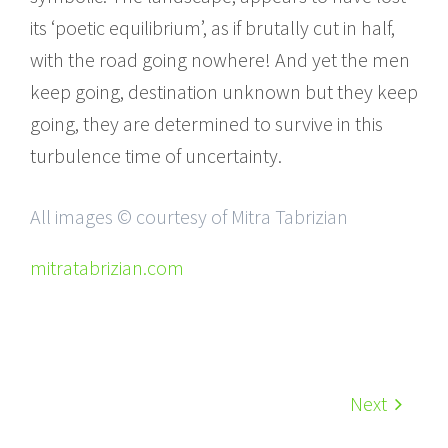
its ‘poetic equilibrium’, as if brutally cut in half,
with the road going nowhere! And yet the men
keep going, destination unknown but they keep
going, they are determined to survive in this
turbulence time of uncertainty.
All images © courtesy of Mitra Tabrizian
mitratabrizian.com
Next