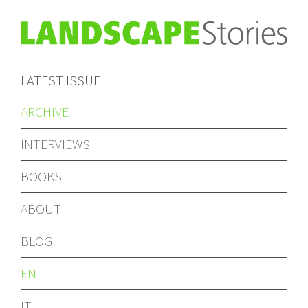
LATEST ISSUE
ARCHIVE
INTERVIEWS
BOOKS
ABOUT
BLOG
EN
IT