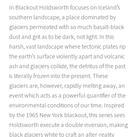
In Blackout Holdsworth focuses on Iceland’s
southern landscape, a place dominated by
glaciers permeated with so much basalt-black
dust and grit as to be dark, not light. In this
harsh, vast landscape where tectonic plates rip
the earth’s surface violently apart and volcanic
ash and glaciers collide, the detritus of the past
is literally frozen into the present. These
glaciers are, however, rapidly melting away, an
event which acts as a powerful quantifier of the
environmental conditions of our time. Inspired
by the 1965 New York blackout, this series sees
Holdsworth execute a double inversion, making
black glaciers white to craft an alter-reality