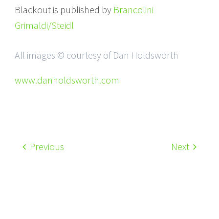
Blackout is published by
Brancolini
Grimaldi/Steidl
All images © courtesy of Dan Holdsworth
www.danholdsworth.com
Previous
Next