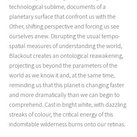
technological sublime, documents of a
planetary surface that confront us with the
Other, shifting perspective and forcing us see
ourselves anew. Disrupting the usual tempo-
spatial measures of understanding the world,
Blackout creates an ontological reawakening,
projecting us beyond the parameters of the
world as we know it and, at the same time,
reminding us that this planet is changing faster
and more dramatically than we can begin to
comprehend. Cast in bright white, with dazzling
streaks of colour, the critical energy of this
indomitable wilderness burns onto our retinas.