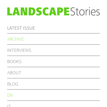
LATEST ISSUE
ARCHIVE
INTERVIEWS
BOOKS
ABOUT
BLOG
EN
IT