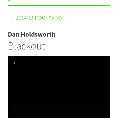
2014
/15 MOUNTAINS
Dan Holdsworth
Blackout