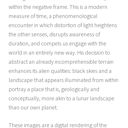
within the negative frame. This is a modern
measure of time, a phenomenological
encounter in which distortion of light heightens
the other senses, disrupts awareness of
duration, and compels us engage with the
world in an entirely new way. His decision to
abstract an already incomprehensible terrain
enhances its alien qualities: black skies and a
landscape that appears illuminated from within
portray a place that is, geologically and
conceptually, more akin to a lunar landscape
than our own planet.
These images are a digital rendering of the