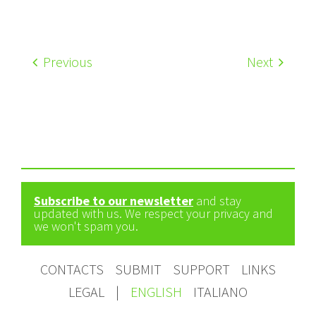
Previous
Next
Subscribe to our newsletter
and stay
updated with us. We respect your privacy and
we won't spam you.
CONTACTS
SUBMIT
SUPPORT
LINKS
LEGAL
|
ENGLISH
ITALIANO