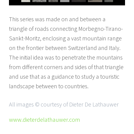
This series was made on and between a
triangle of roads connecting Morbegno-Tirano-
Sankt-Moritz, enclosing a vast mountain range
on the frontier between Switzerland and Italy.
The initial idea was to penetrate the mountains
from different corners and sides of that triangle
and use that as a guidance to study a touristic
landscape between to countries.
All images © courtesy of Dieter De Lathauwer
www.dieterdelathauwer.com