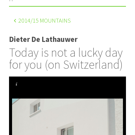
2014
/15 MOUNTAINS
Dieter De Lathauwer
Today is not a lucky day
for you (on Switzerland)