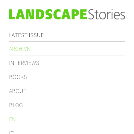
LATEST ISSUE
ARCHIVE
INTERVIEWS
BOOKS
ABOUT
BLOG
EN
IT