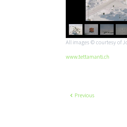
All images © courtesy of J
www.tettamanti.ch
Previous