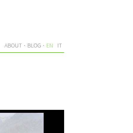
S
ABOUT
·
BLOG
·
EN
IT