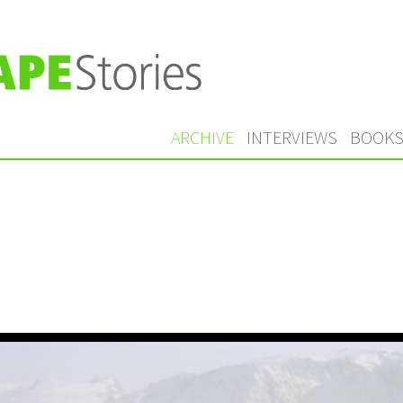
ARCHIVE
INTERVIEWS
BOOK