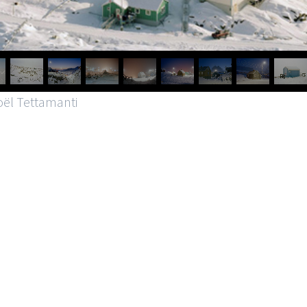
oël Tettamanti