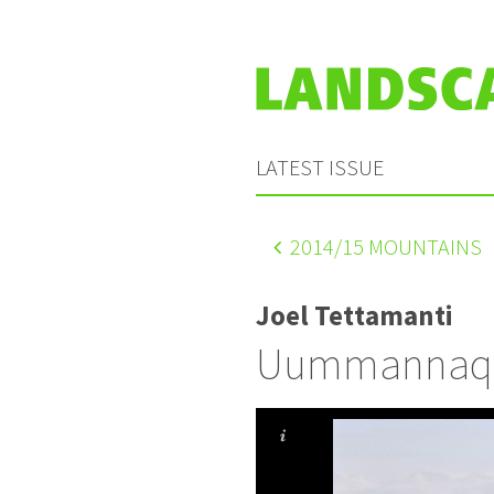
LATEST ISSUE
2014
/15 MOUNTAINS
Joel Tettamanti
Uummannaq