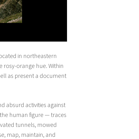
located in northeastern
le rosy-orange hue. Within
s well as present a document
d absurd activities against
 the human figure — traces
cavated tunnels, mowed
erse, map, maintain, and