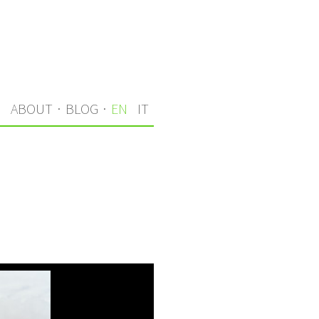
S
ABOUT
·
BLOG
·
EN
IT