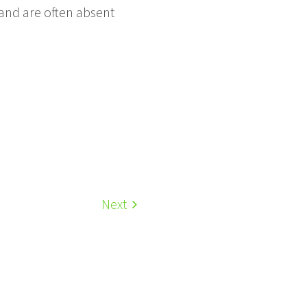
land are often absent
Next