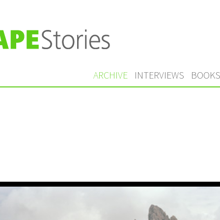
ARCHIVE
INTERVIEWS
BOOK