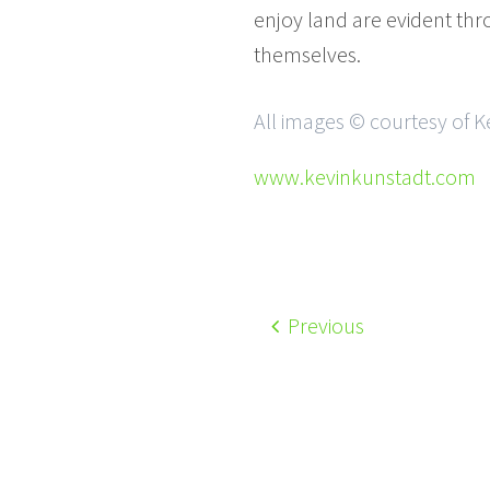
enjoy land are evident th
themselves.
All images © courtesy of K
www.kevinkunstadt.com
Previous