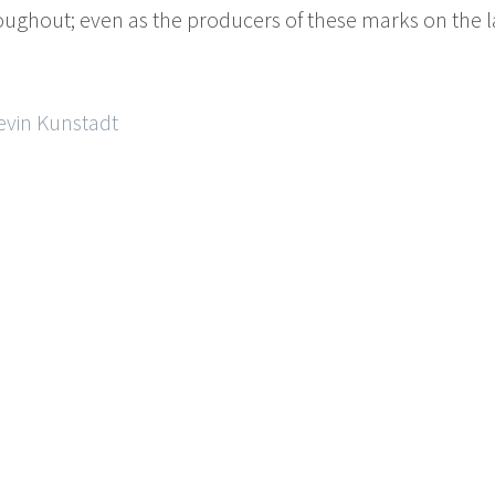
roughout; even as the producers of these marks on the 
evin Kunstadt