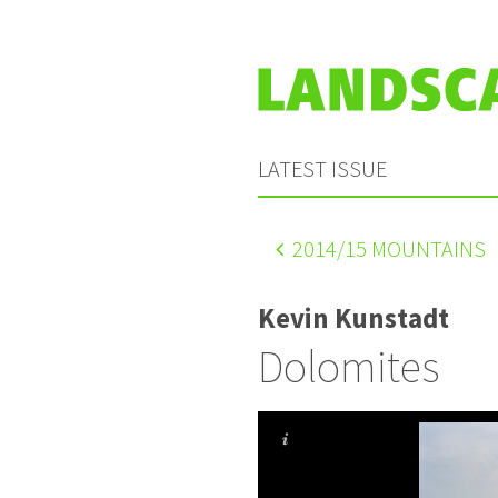
LATEST ISSUE
2014
/15 MOUNTAINS
Kevin Kunstadt
Dolomites