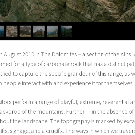
n August 2010 in The Dolomites – a section of the Alps 
amed for a type of carbonate rock that has a distinct pa
e tried to capture the specific grandeur of this range, a
h people interact with and experience it for themselves.
tors perform a range of playful, extreme, reverential an
backdrop of the mountains. Further — in the absence of
ughout the landscape. The topography is marked by ex
rlifts, signage, and a crucifix. The ways in which we trav