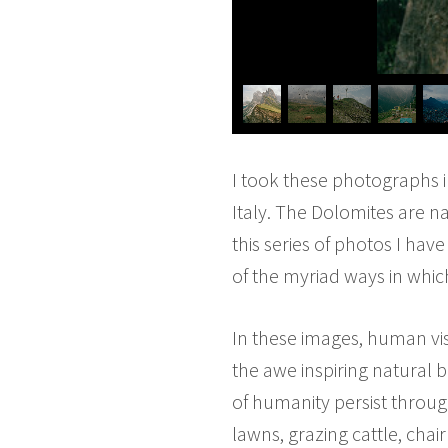
I took these photographs i
Italy. The Dolomites are n
this series of photos I hav
of the myriad ways in whic
In these images, human visi
the awe inspiring natural 
of humanity persist thro
lawns, grazing cattle, chai