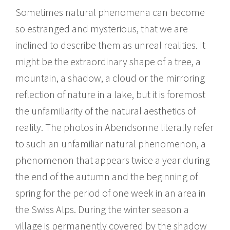
Sometimes natural phenomena can become
so estranged and mysterious, that we are
inclined to describe them as unreal realities. It
might be the extraordinary shape of a tree, a
mountain, a shadow, a cloud or the mirroring
reflection of nature in a lake, but it is foremost
the unfamiliarity of the natural aesthetics of
reality. The photos in Abendsonne literally refer
to such an unfamiliar natural phenomenon, a
phenomenon that appears twice a year during
the end of the autumn and the beginning of
spring for the period of one week in an area in
the Swiss Alps. During the winter season a
village is permanently covered by the shadow