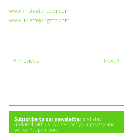
www.mishaderidder.com
www.juliettejongma.com
Previous
Next
Subscribe to our newsletter
and stay
updated with us. We respect your privacy and
we won't spam you.