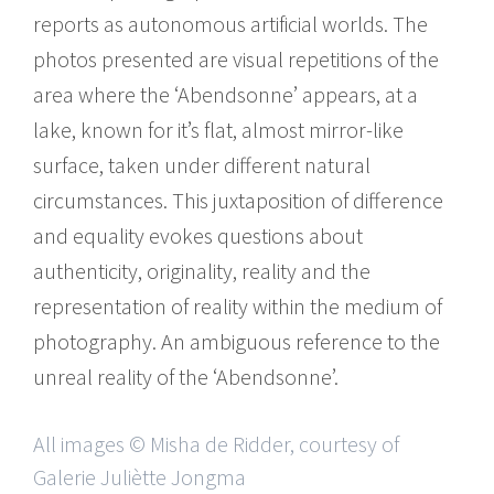
reports as autonomous artificial worlds. The
photos presented are visual repetitions of the
area where the ‘Abendsonne’ appears, at a
lake, known for it’s flat, almost mirror-like
surface, taken under different natural
circumstances. This juxtaposition of difference
and equality evokes questions about
authenticity, originality, reality and the
representation of reality within the medium of
photography. An ambiguous reference to the
unreal reality of the ‘Abendsonne’.
All images © Misha de Ridder, courtesy of
Galerie Juliètte Jongma