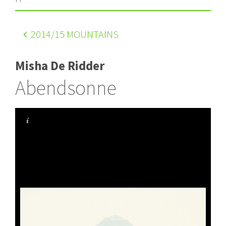
2014
/15 MOUNTAINS
Misha De Ridder
Abendsonne