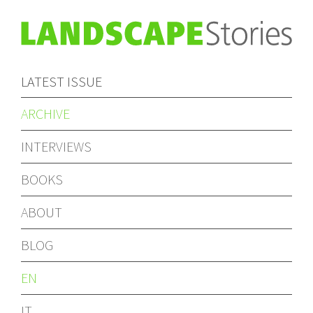
LATEST ISSUE
ARCHIVE
INTERVIEWS
BOOKS
ABOUT
BLOG
EN
IT