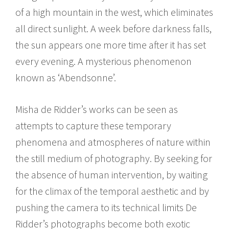
of a high mountain in the west, which eliminates
all direct sunlight. A week before darkness falls,
the sun appears one more time after it has set
every evening. A mysterious phenomenon
known as ‘Abendsonne’.
Misha de Ridder’s works can be seen as
attempts to capture these temporary
phenomena and atmospheres of nature within
the still medium of photography. By seeking for
the absence of human intervention, by waiting
for the climax of the temporal aesthetic and by
pushing the camera to its technical limits De
Ridder’s photographs become both exotic