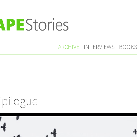
ARCHIVE
INTERVIEWS
BOOK
Epilogue