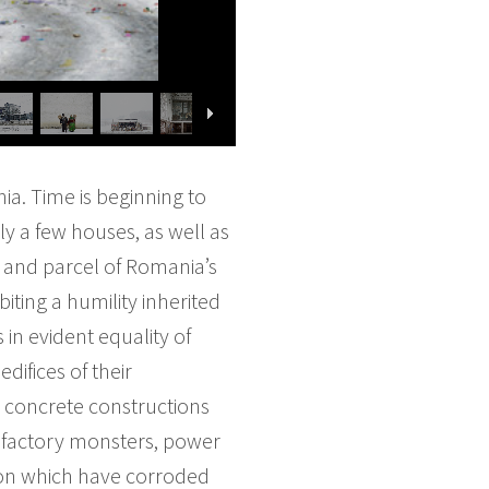
ia. Time is beginning to
ly a few houses, as well as
t and parcel of Romania’s
biting a humility inherited
 in evident equality of
difices of their
 concrete constructions
r factory monsters, power
ion which have corroded