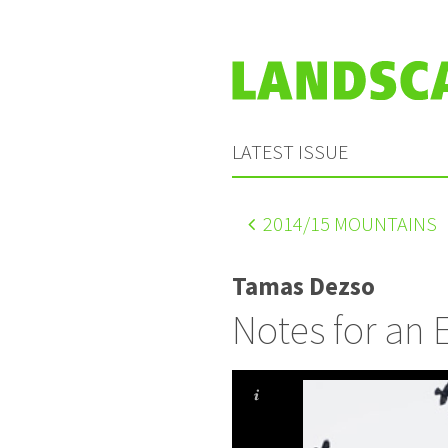
LATEST ISSUE
2014
/15 MOUNTAINS
Tamas Dezso
Notes for an 