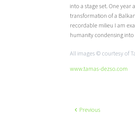
into a stage set. One year 
transformation of a Balkan 
recordable milieu I am exam
humanity condensing into s
All images © courtesy of 
www.tamas-dezso.com
Previous