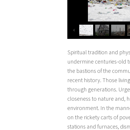
Spiritual tradition and phy
undermine centuries-old tra
the bastions of the commun
recent history. Those living
through generations. Urged 
closeness to nature and, he
environment. In the manne
on the rickety carts of po
stations and furnaces, d