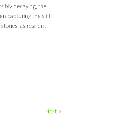
sibly decaying, the
n capturing the still
ories: as resilient
Next