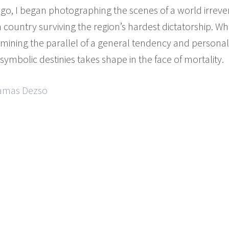
ago, I began photographing the scenes of a world irrever
country surviving the region’s hardest dictatorship. Whe
ining the parallel of a general tendency and personal st
ymbolic destinies takes shape in the face of mortality.
Tamas Dezso