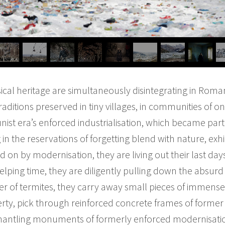
sical heritage are simultaneously disintegrating in Roman
ditions preserved in tiny villages, in communities of on
ist era’s enforced industrialisation, which became par
 in the reservations of forgetting blend with nature, exhi
on by modernisation, they are living out their last days
lping time, they are diligently pulling down the absurd e
r of termites, they carry away small pieces of immense
verty, pick through reinforced concrete frames of forme
ismantling monuments of formerly enforced modernisat