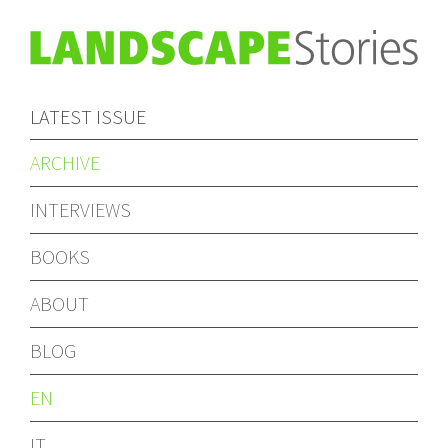
LATEST ISSUE
ARCHIVE
INTERVIEWS
BOOKS
ABOUT
BLOG
EN
IT