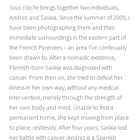
Sous cloche
brings together two individuals,
Andrez and Saskia. Since the summer of 2009, I
have been photographing them and their
immediate surroundings in the eastern part of
the French Pyrenees – an area I’ve continually
been drawn to. After a nomadic existence,
Flemish-born Saskia was diagnosed with
cancer. From then on, she tried to defeat her
illness in her own way, without any medical
intervention, merely through the strength of
her own body and mind. Unable to find a
permanent home, she kept moving from place
to place, restlessly. After four years, Saskia lost
her battle with cancer. Andrez is a Spanish