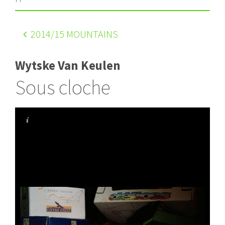
2014
/15 MOUNTAINS
Wytske Van Keulen
Sous cloche