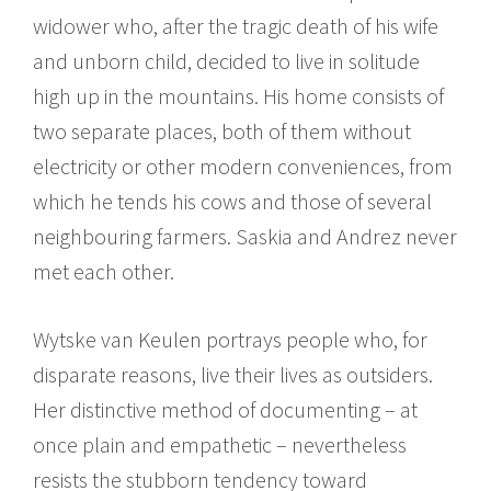
widower who, after the tragic death of his wife
and unborn child, decided to live in solitude
high up in the mountains. His home consists of
two separate places, both of them without
electricity or other modern conveniences, from
which he tends his cows and those of several
neighbouring farmers. Saskia and Andrez never
met each other.
Wytske van Keulen portrays people who, for
disparate reasons, live their lives as outsiders.
Her distinctive method of documenting – at
once plain and empathetic – nevertheless
resists the stubborn tendency toward