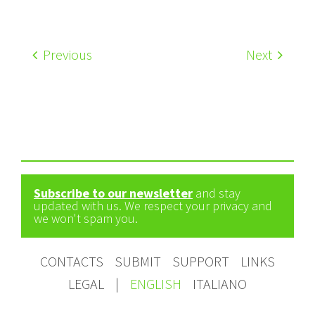
Previous
Next
Subscribe to our newsletter
and stay
updated with us. We respect your privacy and
we won't spam you.
CONTACTS
SUBMIT
SUPPORT
LINKS
LEGAL
|
ENGLISH
ITALIANO