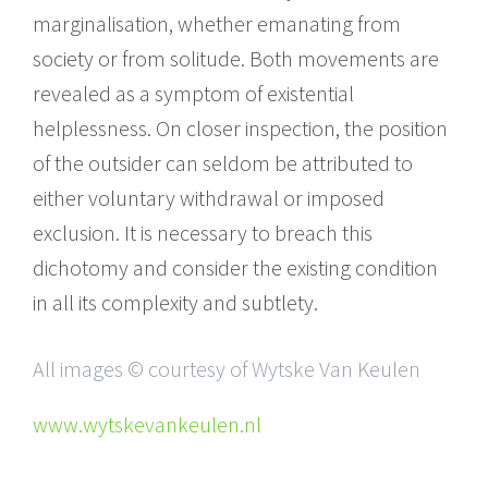
marginalisation, whether emanating from
society or from solitude. Both movements are
revealed as a symptom of existential
helplessness. On closer inspection, the position
of the outsider can seldom be attributed to
either voluntary withdrawal or imposed
exclusion. It is necessary to breach this
dichotomy and consider the existing condition
in all its complexity and subtlety.
All images © courtesy of Wytske Van Keulen
www.wytskevankeulen.nl