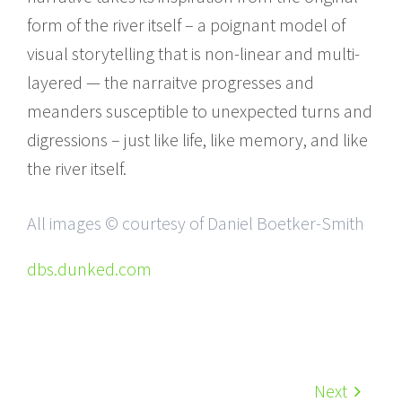
form of the river itself – a poignant model of
visual storytelling that is non-linear and multi-
layered — the narraitve progresses and
meanders susceptible to unexpected turns and
digressions – just like life, like memory, and like
the river itself.
All images © courtesy of Daniel Boetker-Smith
dbs.dunked.com
Next