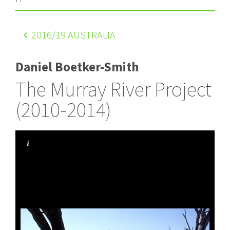
2016
/19 AUSTRALIA
Daniel Boetker-Smith
The Murray River Project
(2010-2014)