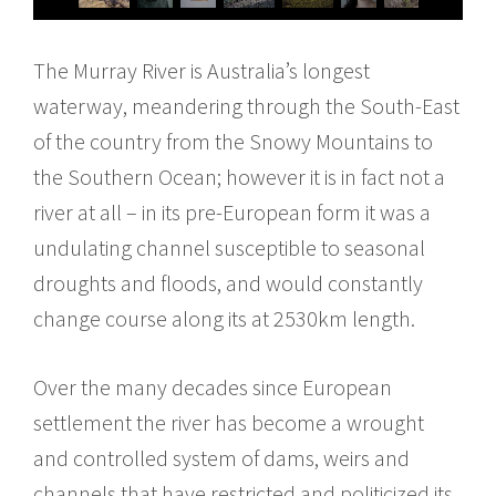
The Murray River is Australia’s longest
waterway, meandering through the South-East
of the country from the Snowy Mountains to
the Southern Ocean; however it is in fact not a
river at all – in its pre-European form it was a
undulating channel susceptible to seasonal
droughts and floods, and would constantly
change course along its at 2530km length.
Over the many decades since European
settlement the river has become a wrought
and controlled system of dams, weirs and
channels that have restricted and politicized its