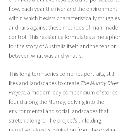
flow. Each year the river and the environment
within which it exists characteristically struggles
and rails against these methods of man-made
control. This resistance formulates a metaphor
for the story of Australia itself, and the tension
between what was and what is.
This long-term series combines portraits, still-
lifes and landscapes to create
The Murray River
Project,
a modern-day compendium of stories
found along the Murray, delving into the
environmental and social landscapes that
stretch along it. The project’s unfolding
narrative takes its inspiration from the original