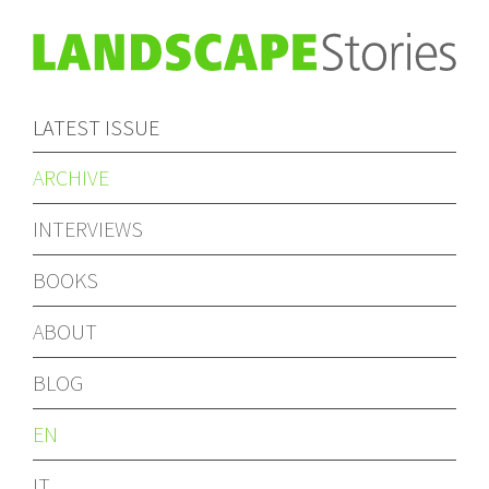
LATEST ISSUE
ARCHIVE
INTERVIEWS
BOOKS
ABOUT
BLOG
EN
IT