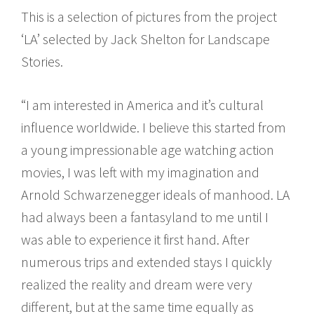
This is a selection of pictures from the project
‘LA’ selected by Jack Shelton for Landscape
Stories.
“I am interested in America and it’s cultural
influence worldwide. I believe this started from
a young impressionable age watching action
movies, I was left with my imagination and
Arnold Schwarzenegger ideals of manhood. LA
had always been a fantasyland to me until I
was able to experience it first hand. After
numerous trips and extended stays I quickly
realized the reality and dream were very
different, but at the same time equally as