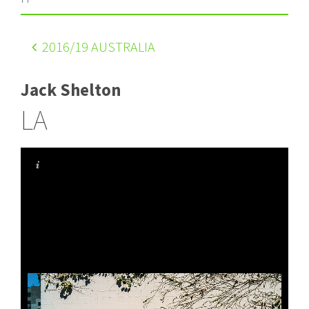
2016
/19 AUSTRALIA
Jack Shelton
LA