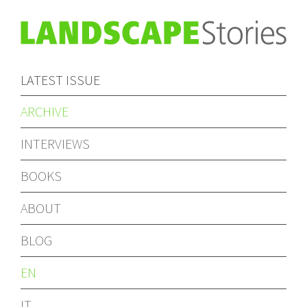
LATEST ISSUE
ARCHIVE
INTERVIEWS
BOOKS
ABOUT
BLOG
EN
IT