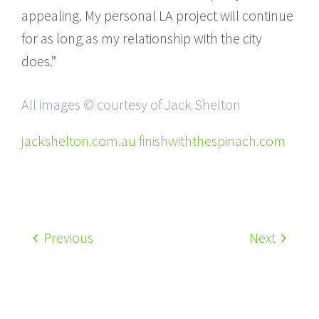
appealing. My personal LA project will continue
for as long as my relationship with the city
does.”
All images © courtesy of Jack Shelton
jackshelton.com.au finishwiththespinach.com
Previous
Next