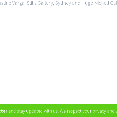
ustine Varga, Stills Gallery, Sydney and Hugo Michell Ga
tter
and stay updated with us. We respect your privacy and