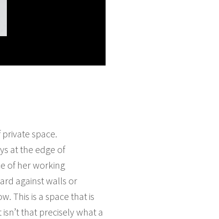
 private space.
ys at the edge of
ce of her working
ard against walls or
 This is a space that is
isn’t that precisely what a