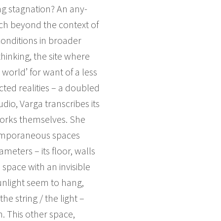
ting stagnation? An any-
ch beyond the context of
conditions in broader
thinking, the site where
world’ for want of a less
ted realities – a doubled
io, Varga transcribes its
 works themselves. She
temporaneous spaces
meters – its floor, walls
 space with an invisible
unlight seem to hang,
e string / the light –
. This other space,