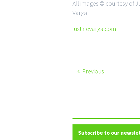
All images © courtesy of J
Varga
justinevarga.com
Previous
Subscribe to our newsle