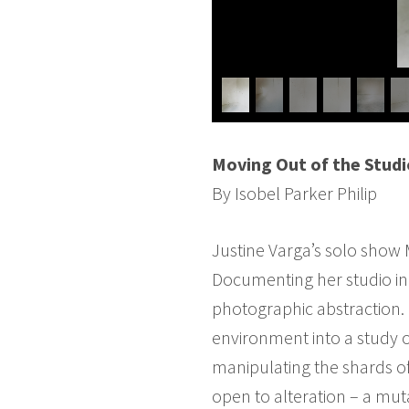
Moving Out of the Studi
By Isobel Parker Philip
Justine Varga’s solo show M
Documenting her studio in 
photographic abstraction. 
environment into a study o
manipulating the shards of
open to alteration – a muta