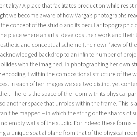
tentiality? A place that facilitates production while resis
ught we become aware of how Varga’s photographs rea
the concept of the studio and its peculiar topographic 
 the place where an artist develops their work and their 
esthetic and conceptual scheme (their own ‘view of the 
 unacknowledged backdrop to an infinite number of projec
ollides with the imagined. In photographing her own stud
y encoding it within the compositional structure of the
s. In each of her images we see two distinct yet con
er. There is the space of the room with its physical para
lso another space that unfolds within the frame. This is a
an’t be mapped – in which the string or the shards of s
d empty walls of the studio. For indeed these forms – th
ng a unique spatial plane from that of the physical room