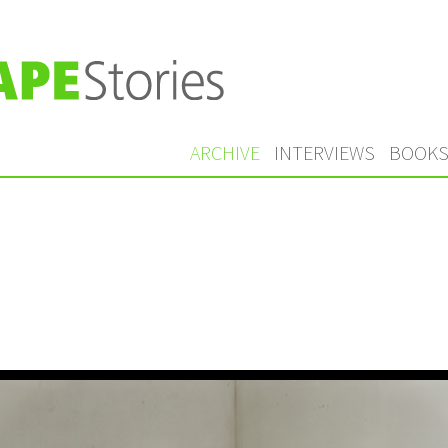
ARCHIVE
INTERVIEWS
BOOK