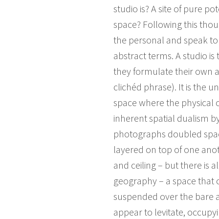
studio is? A site of pure po
space? Following this tho
the personal and speak to 
abstract terms. A studio is
they formulate their own a
clichéd phrase). It is the
space where the physical c
inherent spatial dualism b
photographs doubled space
layered on top of one anoth
and ceiling – but there is a
geography – a space that c
suspended over the bare an
appear to levitate, occupyi