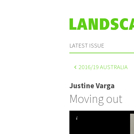
LATEST ISSUE
2016
/19 AUSTRALIA
Justine Varga
Moving out