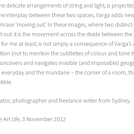
e delicate arrangements of string and light, is projecte
g the interplay between these two spaces, Varga adds n
hrase ‘moving out.’ In these images, where two distinc
ut: it is the movement across the divide between the r
for me at least, is not simply a consequence of Varga’s 
n (not to mention the subtleties of colour and tone tha
 uncovers and navigates invisible (and impossible) geog
e everyday and the mundane – the corner of a room, the
tible.
curator, photographer and freelance writer from Sydney.
e Art Life, 3 November 2012