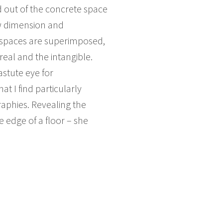
d out of the concrete space
ew dimension and
t spaces are superimposed,
eal and the intangible.
astute eye for
t I find particularly
raphies. Revealing the
 edge of a floor – she