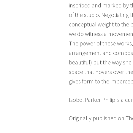
inscribed and marked by th
of the studio. Negotiatin
conceptual weight to the p
we do witness a movement o
The power of these works, 
arrangement and compositio
beautiful) but the way she
space that hovers over th
gives form to the impercep
Isobel Parker Philip is a 
Originally published on Th