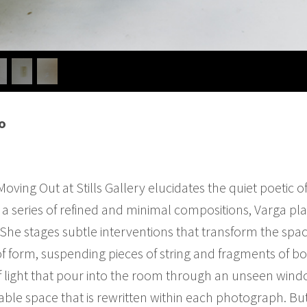
o
oving Out at Stills Gallery elucidates the quiet poetic of
a series of refined and minimal compositions, Varga pla
She stages subtle interventions that transform the spa
f form, suspending pieces of string and fragments of bo
 light that pour into the room through an unseen window.
ble space that is rewritten within each photograph. But 