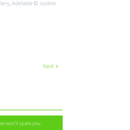
llery, Adelaide © Justine
Next
 we won't spam you.