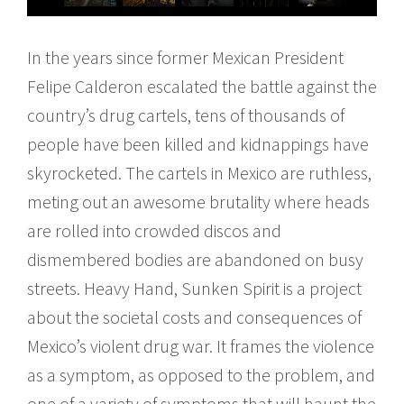
In the years since former Mexican President
Felipe Calderon escalated the battle against the
country’s drug cartels, tens of thousands of
people have been killed and kidnappings have
skyrocketed. The cartels in Mexico are ruthless,
meting out an awesome brutality where heads
are rolled into crowded discos and
dismembered bodies are abandoned on busy
streets. Heavy Hand, Sunken Spirit is a project
about the societal costs and consequences of
Mexico’s violent drug war. It frames the violence
as a symptom, as opposed to the problem, and
one of a variety of symptoms that will haunt the