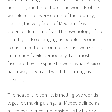
her color, and her culture. The wounds of this
war bleed into every corner of the country,
staining the very fabric of Mexican life with
violence, death and fear. The psychology of the
country is also changing, as people become
accustomed to horror and distrust, weakening
an already fragile democracy. I am most
fascinated by the space between what Mexico
has always been and what this carnage is
creating.
The heat of the conflict is melting two worlds
together, making a singular Mexico defined as
much by violence and tension, as by history