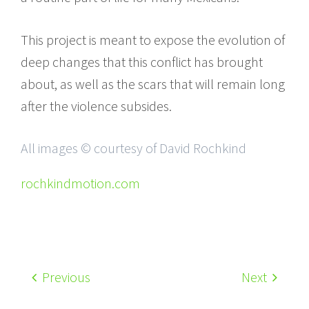
This project is meant to expose the evolution of
deep changes that this conflict has brought
about, as well as the scars that will remain long
after the violence subsides.
All images © courtesy of David Rochkind
rochkindmotion.com
Previous
Next