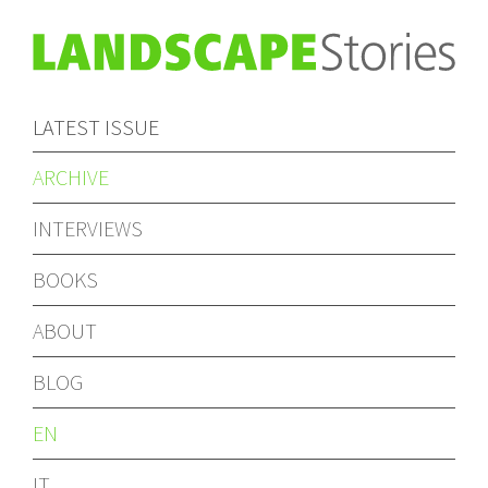
LATEST ISSUE
ARCHIVE
INTERVIEWS
BOOKS
ABOUT
BLOG
EN
IT