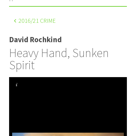
2016
/21 CRIME
David Rochkind
Heavy Hand, Sunken
Spirit