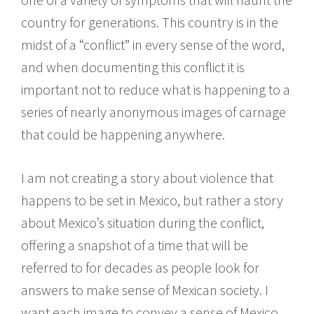
country for generations. This country is in the
midst of a “conflict” in every sense of the word,
and when documenting this conflict it is
important not to reduce what is happening to a
series of nearly anonymous images of carnage
that could be happening anywhere.
I am not creating a story about violence that
happens to be set in Mexico, but rather a story
about Mexico’s situation during the conflict,
offering a snapshot of a time that will be
referred to for decades as people look for
answers to make sense of Mexican society. I
want each image to convey a sense of Mexico,