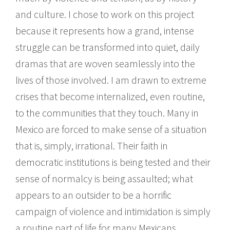
and culture. I chose to work on this project
because it represents how a grand, intense
struggle can be transformed into quiet, daily
dramas that are woven seamlessly into the
lives of those involved. I am drawn to extreme
crises that become internalized, even routine,
to the communities that they touch. Many in
Mexico are forced to make sense of a situation
that is, simply, irrational. Their faith in
democratic institutions is being tested and their
sense of normalcy is being assaulted; what
appears to an outsider to be a horrific
campaign of violence and intimidation is simply
a routine part of life for many Mexicans.