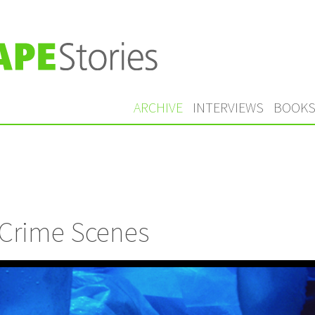
ARCHIVE
INTERVIEWS
BOOK
 Crime Scenes