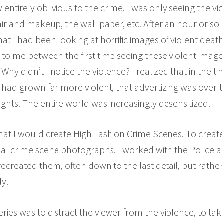
entirely oblivious to the crime. I was only seeing the v
air and makeup, the wall paper, etc. After an hour or so
that I had been looking at horrific images of violent de
 me between the first time seeing these violent image
Why didn’t I notice the violence? I realized that in the
 had grown far more violent, that advertizing was over-t
hts. The entire world was increasingly desensitized.
hat I would create High Fashion Crime Scenes. To create 
l crime scene photographs. I worked with the Police an
recreated them, often down to the last detail, but rathe
y.
series was to distract the viewer from the violence, to t