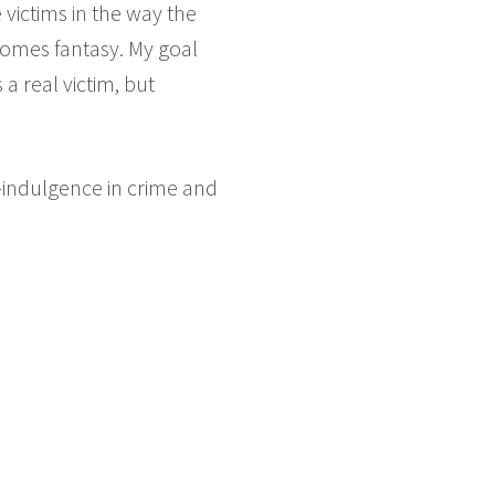
e victims in the way the
ecomes fantasy. My goal
a real victim, but
r-indulgence in crime and