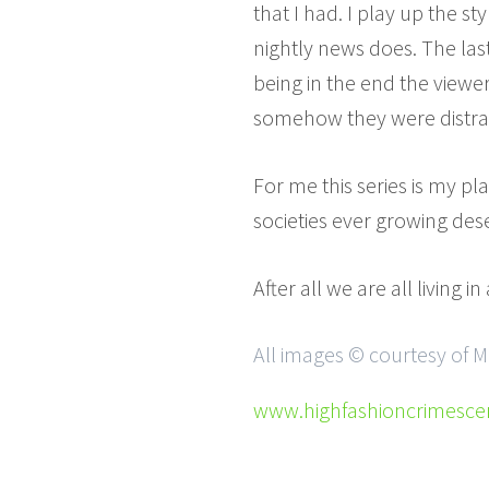
that I had. I play up the st
nightly news does. The last
being in the end the viewer
somehow they were distracte
For me this series is my p
societies ever growing dese
After all we are all living i
All images © courtesy of M
www.highfashioncrimesc