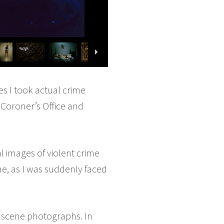
es I took actual crime
Coroner’s Office and
 images of violent crime
e, as I was suddenly faced
e scene photographs. In