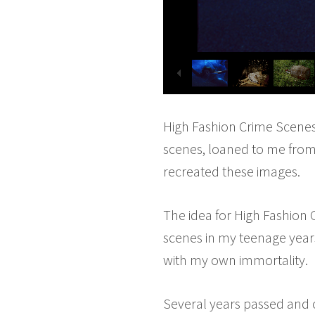
High Fashion Crime Scenes i
scenes, loaned to me from
recreated these images.
The idea for High Fashion
scenes in my teenage years
with my own immortality.
Several years passed and 