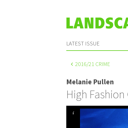
LATEST ISSUE
2016
/21 CRIME
Melanie Pullen
High Fashion