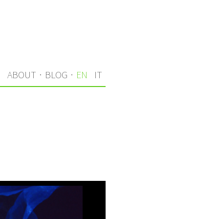
S
ABOUT
·
BLOG
·
EN
IT