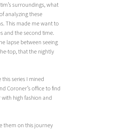
ictim’s surroundings, what
 of analyzing these
aths. This made me want to
s and the second time.
 time lapse between seeing
he-top, that the nightly
this series I mined
d Coroner’s office to find
r with high fashion and
ake them on this journey