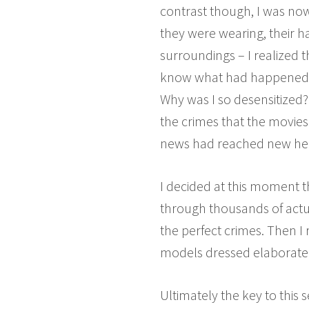
contrast though, I was now 
they were wearing, their h
surroundings – I realized 
know what had happened to
Why was I so desensitized? 
the crimes that the movies
news had reached new heig
I decided at this moment t
through thousands of actua
the perfect crimes. Then I 
models dressed elaboratel
Ultimately the key to this 