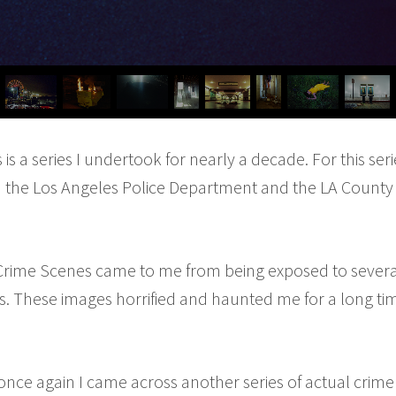
s a series I undertook for nearly a decade. For this seri
 the Los Angeles Police Department and the LA County 
 Crime Scenes came to me from being exposed to several
. These images horrified and haunted me for a long tim
once again I came across another series of actual crim