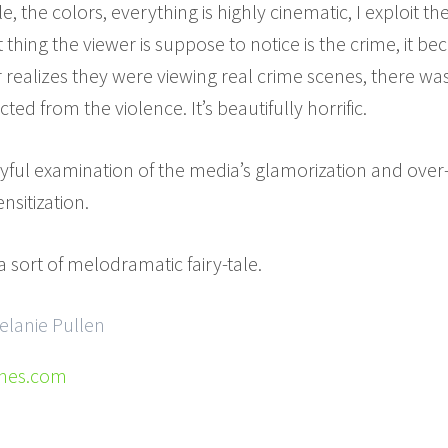
yle, the colors, everything is highly cinematic, I exploit th
 thing the viewer is suppose to notice is the crime, it b
 realizes they were viewing real crime scenes, there was 
d from the violence. It’s beautifully horrific.
layful examination of the media’s glamorization and ove
nsitization.
n a sort of melodramatic fairy-tale.
elanie Pullen
enes.com