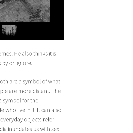
es. He also thinks it is
by or ignore.
both are a symbol of what
ople are more distant. The
a symbol for the
ho live in it. It can also
 everyday objects refer
edia inundates us with sex