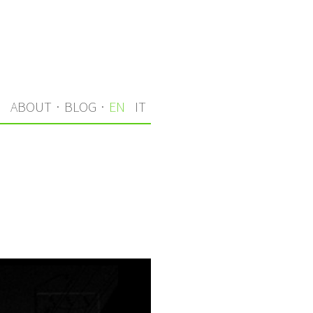
S
ABOUT
·
BLOG
·
EN
IT