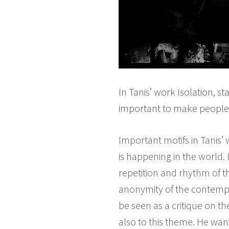
In Tanis’ work Isolation, 
important to make people 
Important motifs in Tanis’
is happening in the world. 
repetition and rhythm of t
anonymity of the contempor
be seen as a critique on t
also to this theme. He want