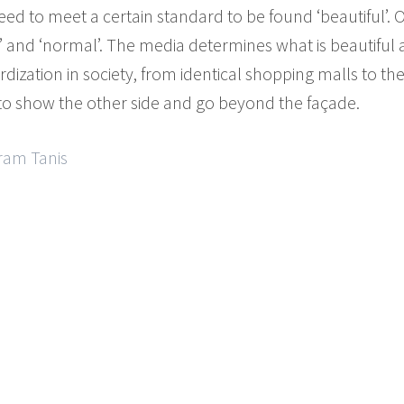
ed to meet a certain standard to be found ‘beautiful’. 
ted’ and ‘normal’. The media determines what is beautifu
rdization in society, from identical shopping malls to the 
o show the other side and go beyond the façade.
Aram Tanis