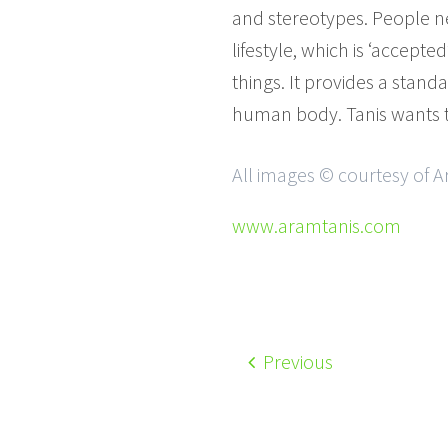
and stereotypes. People ne
lifestyle, which is ‘accep
things. It provides a standa
human body. Tanis wants t
All images © courtesy of 
www.aramtanis.com
Previous