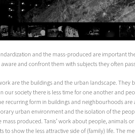
standardization and the mass-produced are important them
aware and confront them with subjects they often pass 
 work are the buildings and the urban landscape. They 
In our society there is less time for one another and pe
he recurring form in buildings and neighbourhoods are 
ary urban environment and the isolation of the people w
he mass produced. Tanis’ work about people, animals or
s to show the less attractive side of (family) life. The m