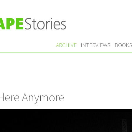
ARCHIVE
INTERVIEWS
BOOK
’t Here Anymore