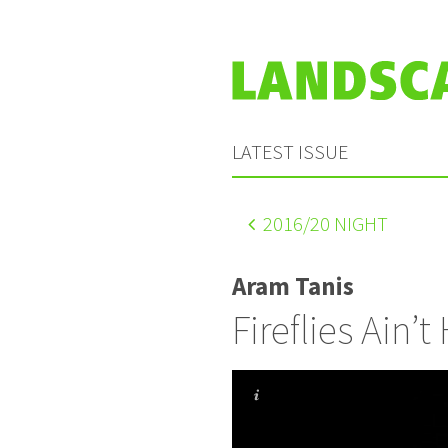
LATEST ISSUE
2016
/20 NIGHT
Aram Tanis
Fireflies Ain