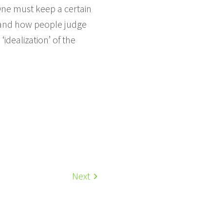
One must keep a certain
l and how people judge
‘idealization’ of the
Next