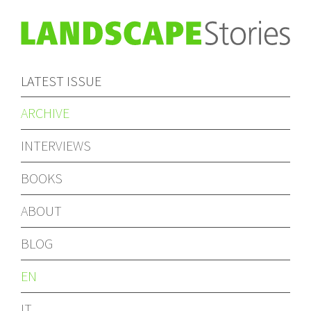
LATEST ISSUE
ARCHIVE
INTERVIEWS
BOOKS
ABOUT
BLOG
EN
IT