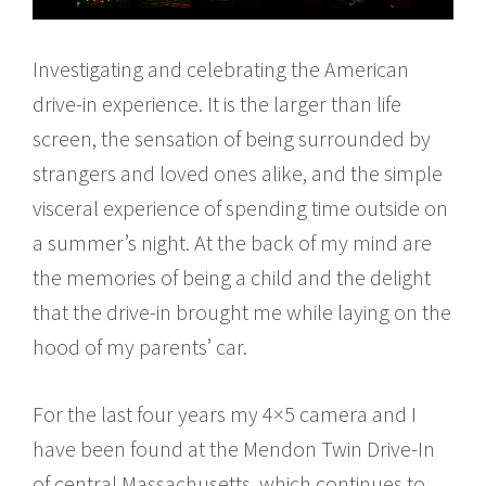
Investigating and celebrating the American
drive-in experience. It is the larger than life
screen, the sensation of being surrounded by
strangers and loved ones alike, and the simple
visceral experience of spending time outside on
a summer’s night. At the back of my mind are
the memories of being a child and the delight
that the drive-in brought me while laying on the
hood of my parents’ car.
For the last four years my 4×5 camera and I
have been found at the Mendon Twin Drive-In
of central Massachusetts, which continues to