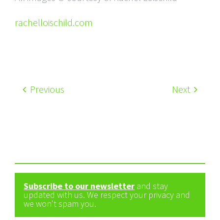
rachelloischild.com
Previous
Next
Subscribe to our newsletter
and stay
updated with us. We respect your privacy and
we won't spam you.