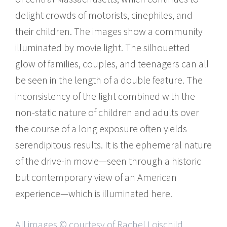
delight crowds of motorists, cinephiles, and
their children. The images show a community
illuminated by movie light. The silhouetted
glow of families, couples, and teenagers can all
be seen in the length of a double feature. The
inconsistency of the light combined with the
non-static nature of children and adults over
the course of a long exposure often yields
serendipitous results. It is the ephemeral nature
of the drive-in movie—seen through a historic
but contemporary view of an American
experience—which is illuminated here.
All images © courtesy of Rachel Loischild