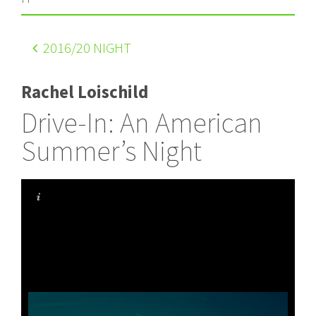
2016
/20 NIGHT
Rachel Loischild
Drive-In: An American
Summer’s Night