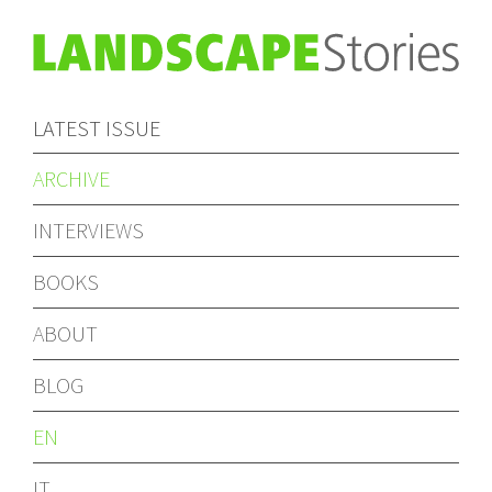
LATEST ISSUE
ARCHIVE
INTERVIEWS
BOOKS
ABOUT
BLOG
EN
IT