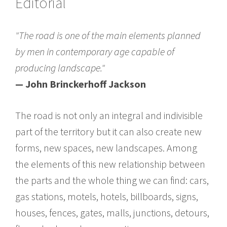
Editorial
"The road is one of the main elements planned
by men in contemporary age capable of
producing landscape."
— John Brinckerhoff Jackson
The road is not only an integral and indivisible
part of the territory but it can also create new
forms, new spaces, new landscapes. Among
the elements of this new relationship between
the parts and the whole thing we can find: cars,
gas stations, motels, hotels, billboards, signs,
houses, fences, gates, malls, junctions, detours,