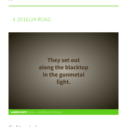
2016
/24 ROAD