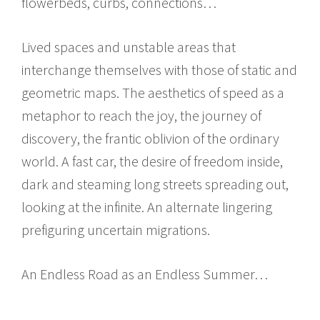
flowerbeds, curbs, connections…
Lived spaces and unstable areas that
interchange themselves with those of static and
geometric maps. The aesthetics of speed as a
metaphor to reach the joy, the journey of
discovery, the frantic oblivion of the ordinary
world. A fast car, the desire of freedom inside,
dark and steaming long streets spreading out,
looking at the infinite. An alternate lingering
prefiguring uncertain migrations.
An Endless Road as an Endless Summer…