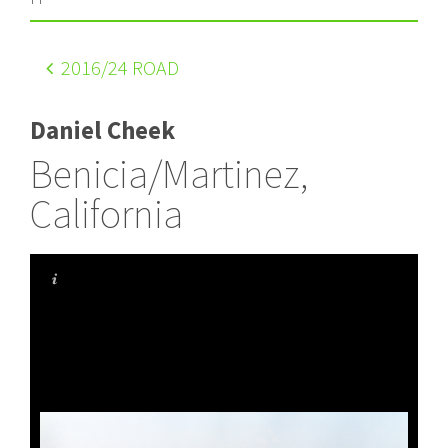
2016
/24 ROAD
Daniel Cheek
Benicia/Martinez,
California