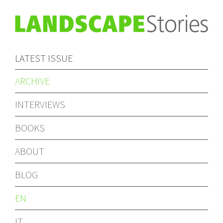
LATEST ISSUE
ARCHIVE
INTERVIEWS
BOOKS
ABOUT
BLOG
EN
IT