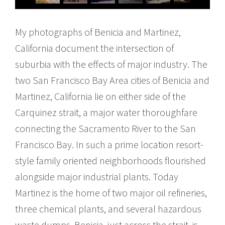
My photographs of Benicia and Martinez,
California document the intersection of
suburbia with the effects of major industry. The
two San Francisco Bay Area cities of Benicia and
Martinez, California lie on either side of the
Carquinez strait, a major water thoroughfare
connecting the Sacramento River to the San
Francisco Bay. In such a prime location resort-
style family oriented neighborhoods flourished
alongside major industrial plants. Today
Martinez is the home of two major oil refineries,
three chemical plants, and several hazardous
waste dumps. Benicia, just across the strait, is