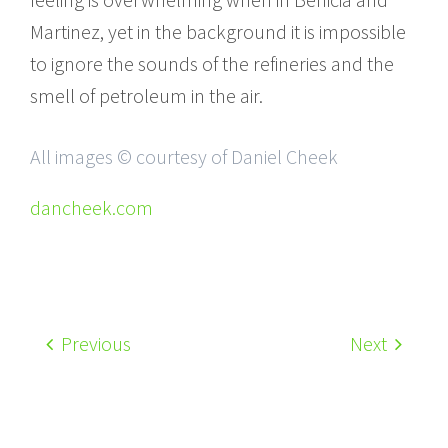
Martinez, yet in the background it is impossible
to ignore the sounds of the refineries and the
smell of petroleum in the air.
All images © courtesy of Daniel Cheek
dancheek.com
Previous
Next