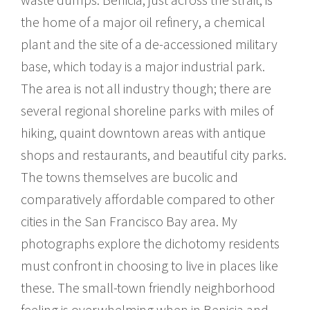
the home of a major oil refinery, a chemical
plant and the site of a de-accessioned military
base, which today is a major industrial park.
The area is not all industry though; there are
several regional shoreline parks with miles of
hiking, quaint downtown areas with antique
shops and restaurants, and beautiful city parks.
The towns themselves are bucolic and
comparatively affordable compared to other
cities in the San Francisco Bay area. My
photographs explore the dichotomy residents
must confront in choosing to live in places like
these. The small-town friendly neighborhood
feeling is overwhelming when in Benicia and