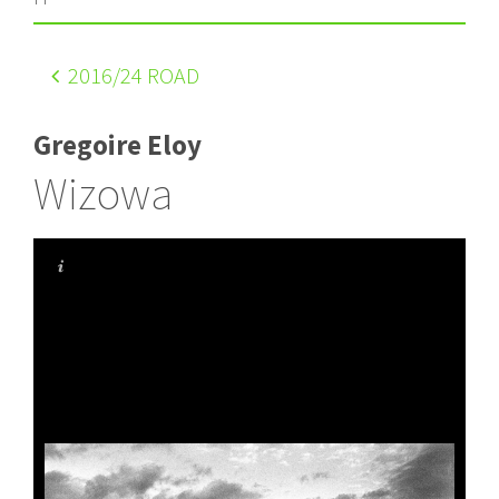
2016
/24 ROAD
Gregoire Eloy
Wizowa