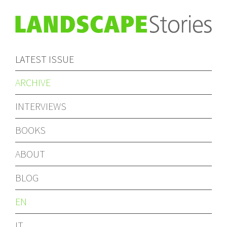
LATEST ISSUE
ARCHIVE
INTERVIEWS
BOOKS
ABOUT
BLOG
EN
IT