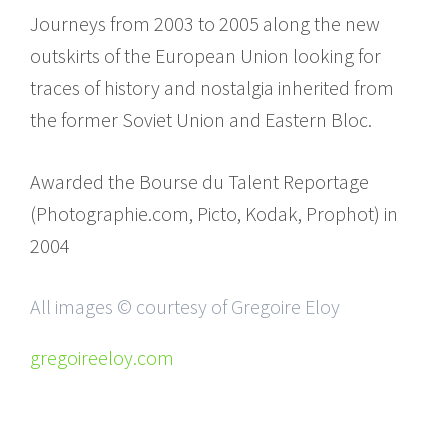
Journeys from 2003 to 2005 along the new
outskirts of the European Union looking for
traces of history and nostalgia inherited from
the former Soviet Union and Eastern Bloc.
Awarded the Bourse du Talent Reportage
(Photographie.com, Picto, Kodak, Prophot) in
2004
All images © courtesy of Gregoire Eloy
gregoireeloy.com