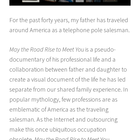
For the past forty years, my father has traveled
around America as a telephone pole salesman.
May the Road Rise to Meet You
is a pseudo-
documentary of his professional life and a
collaboration between father and daughter to
create a visual document of the life he has led
separate from our shared family experience. In
popular mythology, few professions are as
emblematic of America as the traveling
salesman. As the Internet and outsourcing
make this once ubiquitous occupation
obsolete,
May the Road Rise to Meet
You