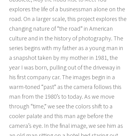
explores the life of a businessman alone on the
road. On a larger scale, this project explores the
changing nature of “the road” in American
culture and in the history of photography. The
series begins with my father as a young man in
a snapshot taken by my mother in 1981, the
year I was born, pulling out of the driveway in
his first company car. The images begin in a
warm-toned “past” as the camera follows this
man from the 1980’s to today. As we move
through “time,” we see the colors shift to a
cooler palate and this man age before the
camera’s eye. In the final image, we see him as
an old man sitting on a hotel bed staring out