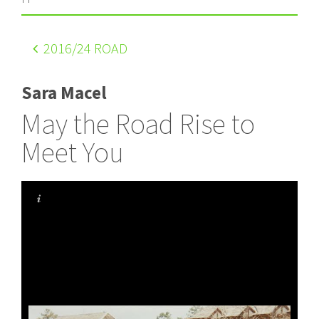
2016
/24 ROAD
Sara Macel
May the Road Rise to
Meet You