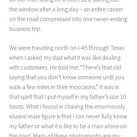
the window after a long day – an entire career
on the road compressed into one never-ending
business trip.
We were traveling north on I-45 through Texas
when I asked my dad what it was like dealing
with customers. He told me: “There’s that old
saying that you don’t know someone until you
walk a few miles in their moccasins.” It was in
that spirit that I put myself in my father’s size 10
boots. What I found in chasing this enormously
elusive male figure is that I can never fully know
my father or what it is like to be a man alone on
the road. Many of these photographs are my