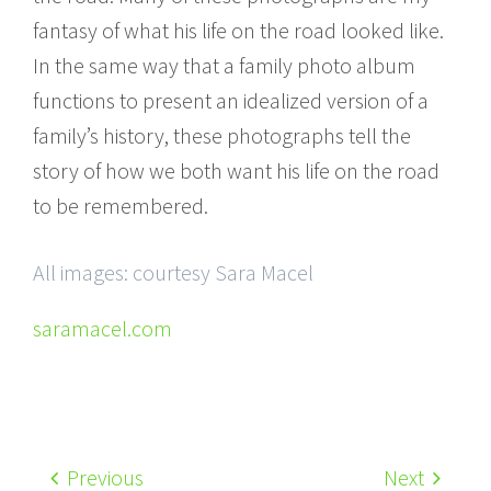
fantasy of what his life on the road looked like.
In the same way that a family photo album
functions to present an idealized version of a
family’s history, these photographs tell the
story of how we both want his life on the road
to be remembered.
All images: courtesy Sara Macel
saramacel.com
Previous
Next