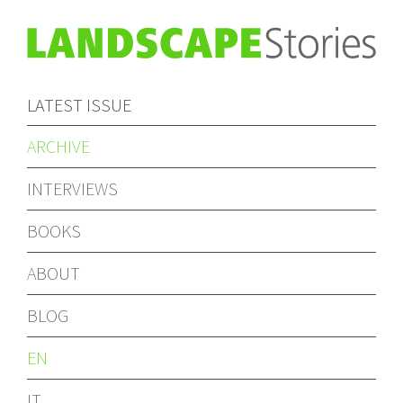
LATEST ISSUE
ARCHIVE
INTERVIEWS
BOOKS
ABOUT
BLOG
EN
IT