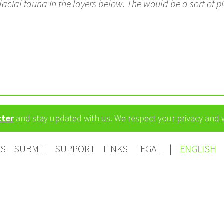
acial fauna in the layers below. The would be a sort of pi
tter
and stay updated with us. We respect your privacy and
TS
SUBMIT
SUPPORT
LINKS
LEGAL
|
ENGLISH