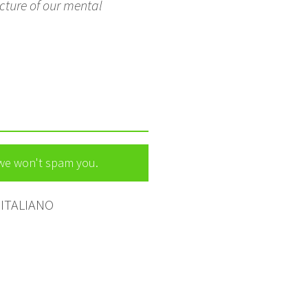
cture of our mental
 we won't spam you.
ITALIANO