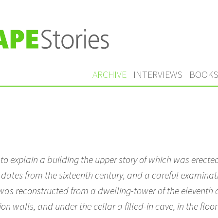
ARCHIVE
INTERVIEWS
BOOK
o explain a building the upper story of which was erected
r dates from the sixteenth century, and a careful examina
t was reconstructed from a dwelling-tower of the eleventh c
 walls, and under the cellar a filled-in cave, in the floor