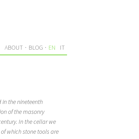
S
ABOUT
·
BLOG
·
EN
IT
 in the nineteenth
tion of the masonry
entury. In the cellar we
 of which stone tools are