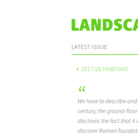
LATEST ISSUE
2017
/26 HABITARE
We have to describe and t
century; the ground-floo
discloses the fact that i
discover Roman foundation