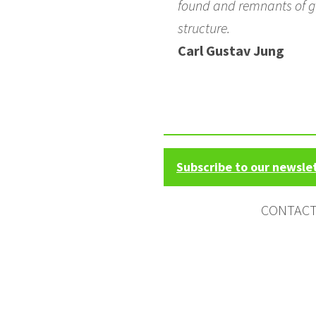
found and remnants of gl
structure.
Carl Gustav Jung
Subscribe to our newsle
CONTAC