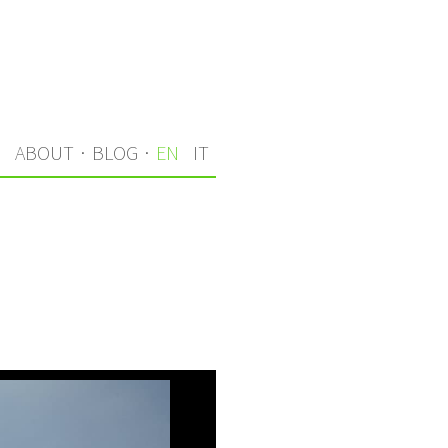
S
ABOUT
·
BLOG
·
EN
IT