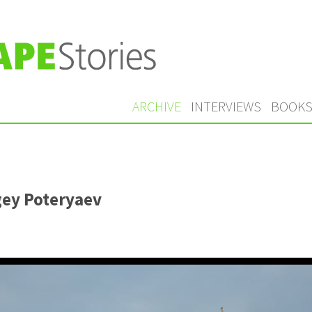
ARCHIVE
INTERVIEWS
BOOK
gey Poteryaev