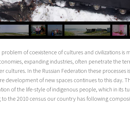
e problem of coexistence of cultures and civilizations is
conomies, expanding industries, often penetrate the terri
er cultures. In the Russian Federation these processes i
re development of new spaces continues to this day. T
ion of the life-style of indigenous people, which in its t
ng to the 2010 census our country has following composi