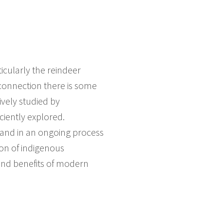
icularly the reindeer
s connection there is some
sively studied by
ciently explored.
 and in an ongoing process
ion of indigenous
 and benefits of modern