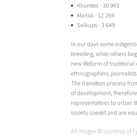
Khanties - 30 943
Mansis - 12 269
Selkups - 3 649
In our days some indigenous
breeding, while others begi
new lifeform of traditional 
ethnographers, journalists 
The transition process fro
of development, therefore i
representatives to urban l
society coexist and are eq
All images © courtesy of 