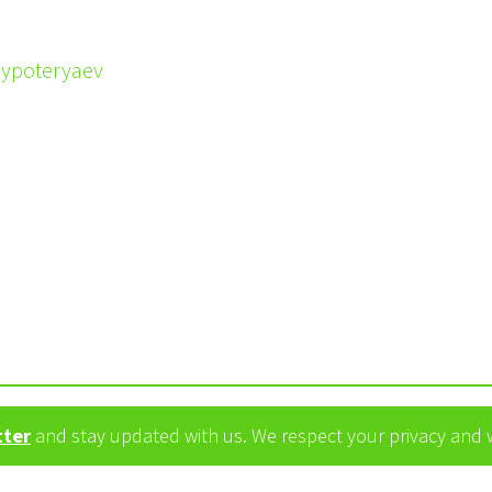
eypoteryaev
tter
and stay updated with us. We respect your privacy and