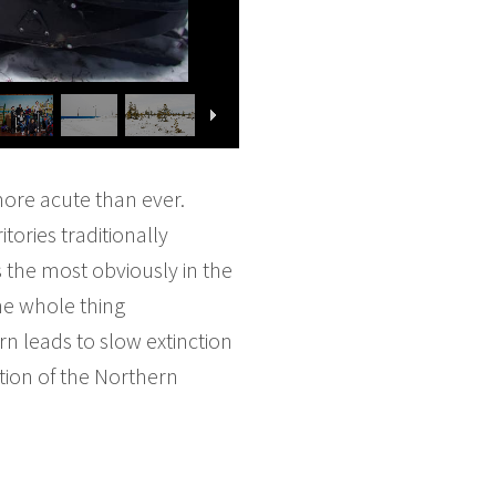
 more acute than ever.
tories traditionally
s the most obviously in the
he whole thing
urn leads to slow extinction
tion of the Northern