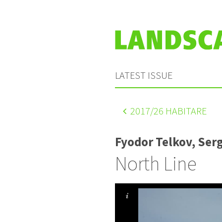
LATEST ISSUE
2017
/26 HABITARE
Fyodor Telkov, Ser
North Line