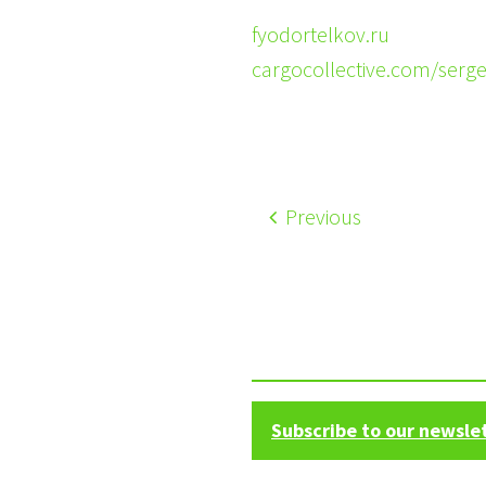
fyodortelkov.ru
cargocollective.com/serg
Previous
Subscribe to our newsle