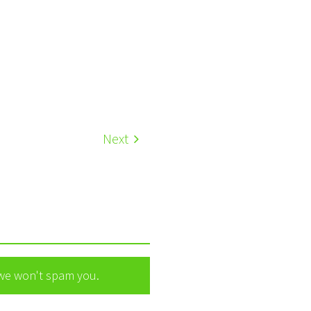
Next
 we won't spam you.