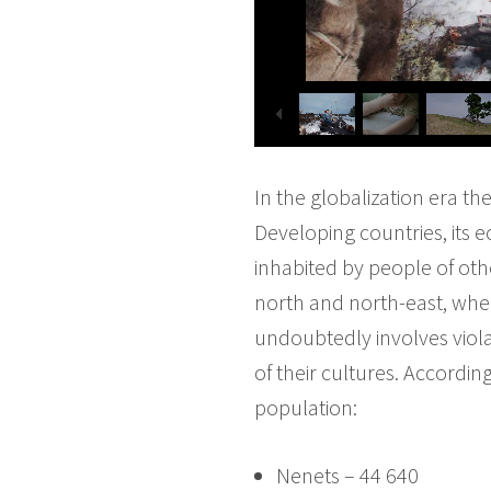
In the globalization era th
Developing countries, its e
inhabited by people of oth
north and north-east, whe
undoubtedly involves violat
of their cultures. Accordi
population:
Nenets – 44 640