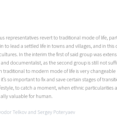
 representatives revert to traditional mode of life, part
n to lead a settled life in towns and villages, and in thi
cultures. In the interim the first of said group was exten
and documentalist, as the second group is still not suffi
m traditional to modern mode of life is very changeable
t’s so important to fix and save certain stages of transit
ifestyle, to catch a moment, when ethnic particularities
ually valuable for human.
Fyodor Telkov and Sergey Poteryaev