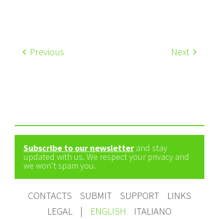
Previous
Next
Subscribe to our newsletter
and stay
updated with us. We respect your privacy and
we won't spam you.
CONTACTS
SUBMIT
SUPPORT
LINKS
LEGAL
|
ENGLISH
ITALIANO