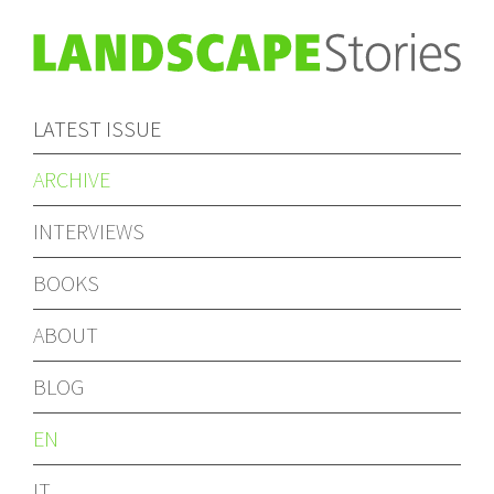
LATEST ISSUE
ARCHIVE
INTERVIEWS
BOOKS
ABOUT
BLOG
EN
IT