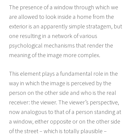
The presence of a window through which we
are allowed to look inside a home from the
exterior is an apparently simple stratagem, but
one resulting in a network of various
psychological mechanisms that render the
meaning of the image more complex.
This element plays a fundamental role in the
way in which the image is perceived by the
person on the other side and who is the real
receiver: the viewer. The viewer’s perspective,
now analogous to that of a person standing at
a window, either opposite or on the other side
of the street – which is totally plausible –