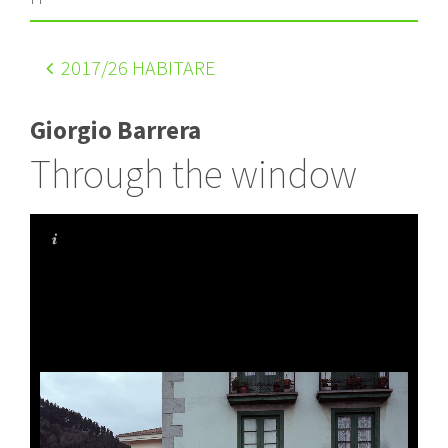
2017
/26 HABITARE
Giorgio Barrera
Through the window