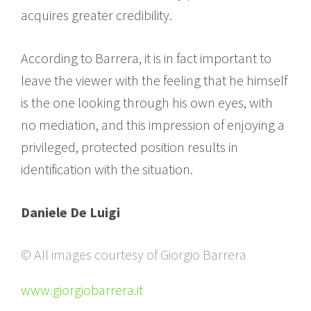
acquires greater credibility.
According to Barrera, it is in fact important to
leave the viewer with the feeling that he himself
is the one looking through his own eyes, with
no mediation, and this impression of enjoying a
privileged, protected position results in
identification with the situation.
Daniele De Luigi
© All images courtesy of Giorgio Barrera
www.giorgiobarrera.it