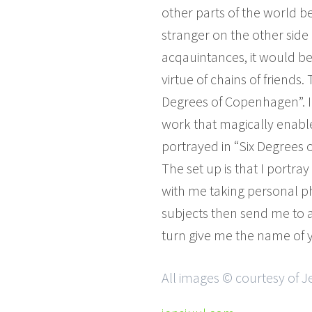
other parts of the world
stranger on the other side
acqauintances, it would be
virtue of chains of friends
Degrees of Copenhagen”. I do
work that magically enable
portrayed in “Six Degrees o
The set up is that I portr
with me taking personal ph
subjects then send me to a
turn give me the name of y
All images © courtesy of J