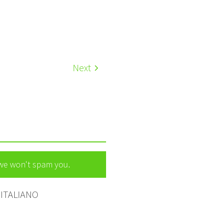
Next
 we won't spam you.
ITALIANO