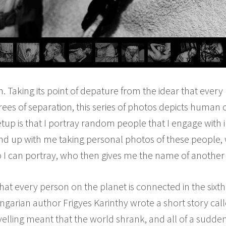
 Taking its point of depature from the idear that every 
ees of separation, this series of photos depicts human
tup is that I portray random people that I engage with in
nd up with me taking personal photos of these people
 I can portray, who then gives me the name of another 
 that every person on the planet is connected in the sixth
garian author Frigyes Karinthy wrote a short story cal
elling meant that the world shrank, and all of a sudde