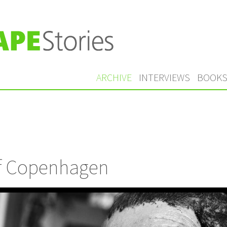
ARCHIVE
INTERVIEWS
BOOK
of Copenhagen