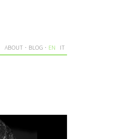
S
ABOUT
·
BLOG
·
EN
IT