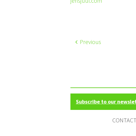
jensjuul.com
Previous
Subscribe to our newsle
CONTAC