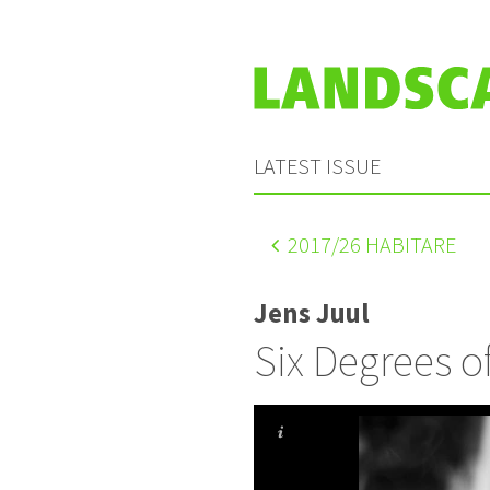
LATEST ISSUE
2017
/26 HABITARE
Jens Juul
Six Degrees 