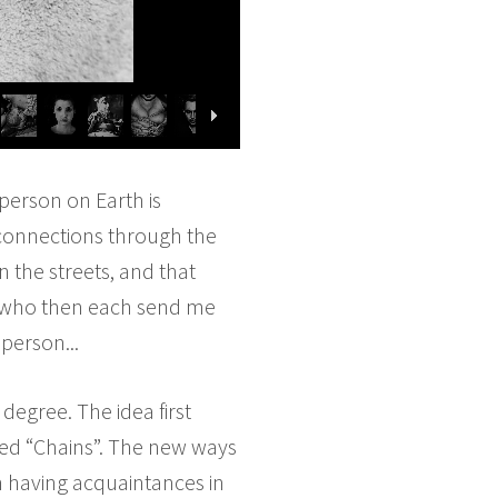
person on Earth is
 connections through the
 the streets, and that
, who then each send me
person...
 degree. The idea first
led “Chains”. The new ways
n having acquaintances in