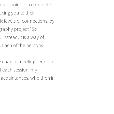
ould point to a complete
cing you to their
x levels of connections, by
graphy project ”Six
Instead, it is a way of
. Each of the persons
ese chance meetings end up
of each session, my
e acqaintances, who then in