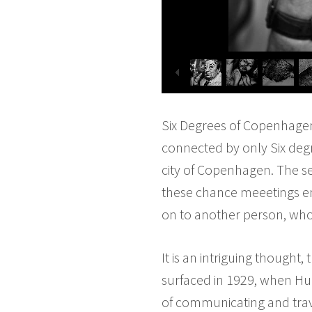
Six Degrees of Copenhagen.
connected by only Six degr
city of Copenhagen. The se
these chance meeetings e
on to another person, who
It is an intriguing thought,
surfaced in 1929, when Hun
of communicating and trav