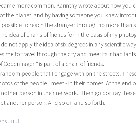
 became more common. Karinthy wrote about how you c
 of the planet, and by having someone you knew introdu
 possible to reach the stranger through no more than si
. The idea of chains of friends form the basis of my photo
 not apply the idea of six degrees in any scientific way. 
s me to travel through the city and meet its inhabitants
f Copenhagen” is part of a chain of friends.
ay random people that I engage with on the streets. Th
otos of the people I meet - in their homes. At the end 
nother person in their network. I then go portray thes
et another person. And so on and so forth.
ens Juul