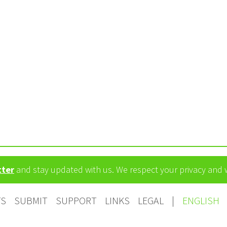
tter
and stay updated with us. We respect your privacy and
TS
SUBMIT
SUPPORT
LINKS
LEGAL
|
ENGLISH