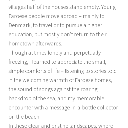
villages half of the houses stand empty. Young
Faroese people move abroad – mainly to
Denmark, to travel or to pursue a higher
education, but mostly don’t return to their
hometown afterwards.
Though at times lonely and perpetually
freezing, I learned to appreciate the small,
simple comforts of life – listening to stories told
in the welcoming warmth of Faroese homes,
the sound of songs against the roaring
backdrop of the sea, and my memorable
encounter with a message-in-a-bottle collector
on the beach.
In these clear and pristine landscapes, where