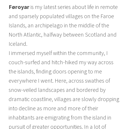
Føroyar
is my latest series about life in remote
and sparsely populated villages on the Faroe
Islands, an archipelago in the middle of the
North Atlantic, halfway between Scotland and
Iceland.
I immersed myself within the community, I
couch-surfed and hitch-hiked my way across
the islands, finding doors opening to me
everywhere I went. Here, across swathes of
snow-veiled landscapes and bordered by
dramatic coastline, villages are slowly dropping
into decline as more and more of their
inhabitants are emigrating from the island in
pursuit of greater opportunities. In a lot of