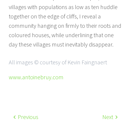
villages with populations as low as ten huddle
together on the edge of cliffs, I reveal a
community hanging on firmly to their roots and
coloured houses, while underlining that one
day these villages must inevitably disappear.
All images © courtesy of Kevin Faingnaert
www.antoinebruy.com
Previous
Next