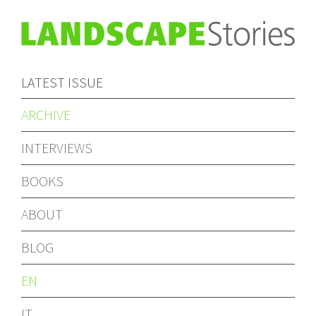
LATEST ISSUE
ARCHIVE
INTERVIEWS
BOOKS
ABOUT
BLOG
EN
IT