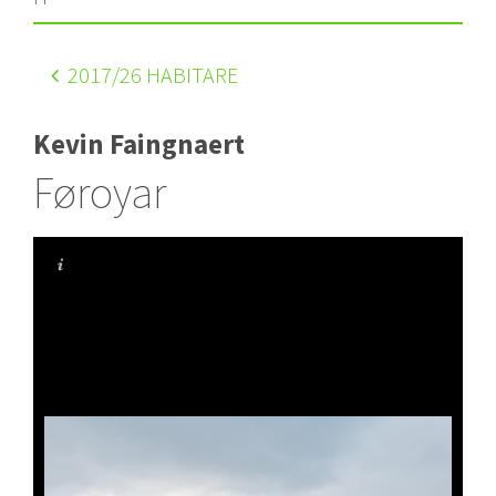
2017
/26 HABITARE
Kevin Faingnaert
Føroyar