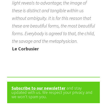
light reveals to advantage; the image of
these is distinct and tangible within us
without ambiguity. It is for this reason that
these are beautiful forms, the most beautiful
forms. Everybody is agreed to that, the child,
the savage and the metaphysician.
Le Corbusier
Subscribe to our newsletter
and stay
updated with us. We respect your privacy and
we won't spam you.