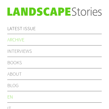
LATEST ISSUE
ARCHIVE
INTERVIEWS
BOOKS
ABOUT
BLOG
EN
IT