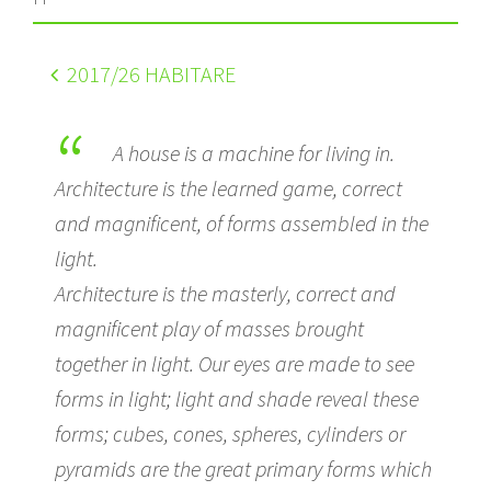
2017
/26 HABITARE
A house is a machine for living in.
Architecture is the learned game, correct
and magnificent, of forms assembled in the
light.
Architecture is the masterly, correct and
magnificent play of masses brought
together in light. Our eyes are made to see
forms in light; light and shade reveal these
forms; cubes, cones, spheres, cylinders or
pyramids are the great primary forms which