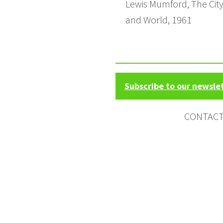
Lewis Mumford, The City i
and World, 1961
Subscribe to our newsle
CONTAC