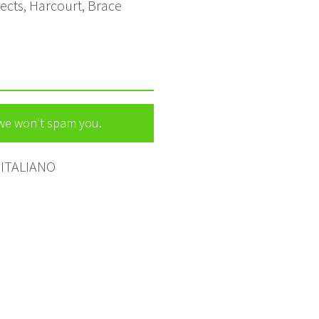
pects, Harcourt, Brace
 we won't spam you.
ITALIANO