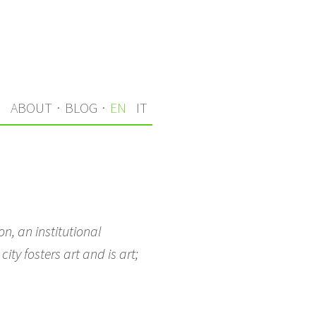
S
ABOUT
·
BLOG
·
EN
IT
n, an institutional
ity fosters art and is art;