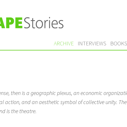
ARCHIVE
INTERVIEWS
BOOK
sense, then is a geographic plexus, an economic organizatio
al action, and an aesthetic symbol of collective unity. The c
nd is the theatre.