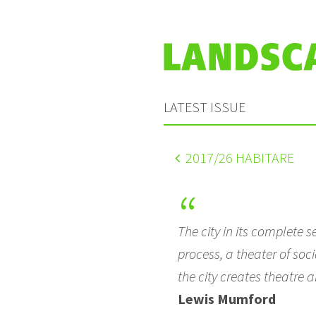
LATEST ISSUE
2017
/26 HABITARE
The city in its complete 
process, a theater of soci
the city creates theatre a
Lewis Mumford