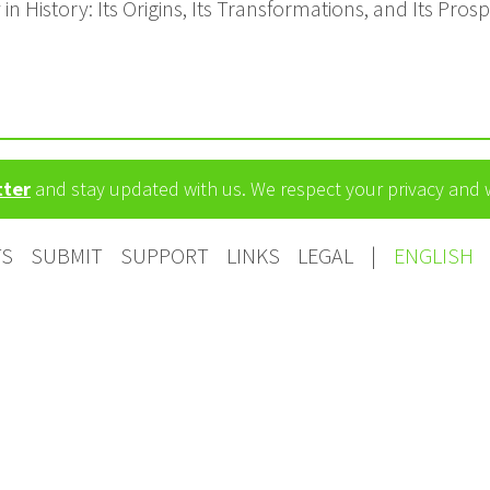
n History: Its Origins, Its Transformations, and Its Pros
tter
and stay updated with us. We respect your privacy and
TS
SUBMIT
SUPPORT
LINKS
LEGAL
|
ENGLISH