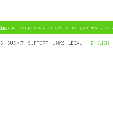
tter
and stay updated with us. We respect your privacy and
TS
SUBMIT
SUPPORT
LINKS
LEGAL
|
ENGLISH