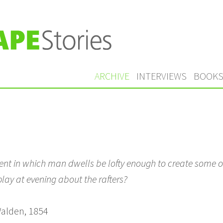
ARCHIVE
INTERVIEWS
BOOK
nt in which man dwells be lofty enough to create some 
lay at evening about the rafters?
alden, 1854