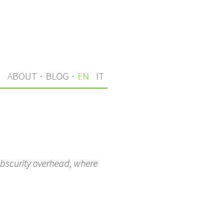
S
ABOUT
·
BLOG
·
EN
IT
obscurity overhead, where