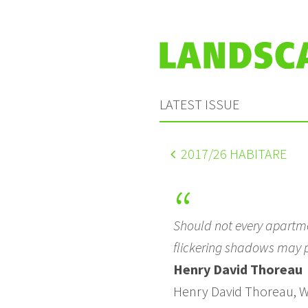
LATEST ISSUE
2017
/26 HABITARE
Should not every apartme
flickering shadows may p
Henry David Thoreau
Henry David Thoreau, W