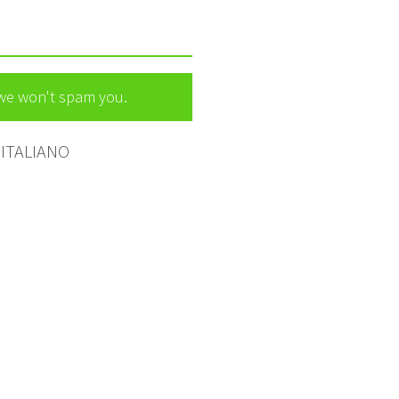
 we won't spam you.
ITALIANO