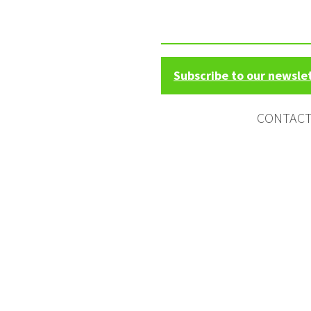
Subscribe to our newsle
CONTAC