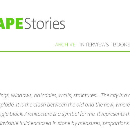
ARCHIVE
INTERVIEWS
BOOK
ildings, windows, balconies, walls, structures... The city is
xplode. It is the clash between the old and the new, where
le block. Architecture is a symbol for me. It represents the 
invisible fluid enclosed in stone by measures, proportion