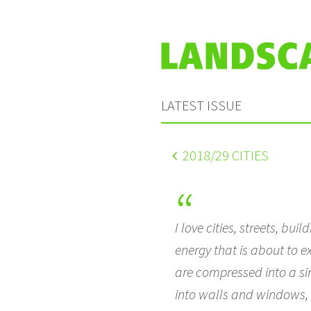
LATEST ISSUE
2018
/29 CITIES
I love cities, streets, bu
energy that is about to e
are compressed into a sing
into walls and windows, 