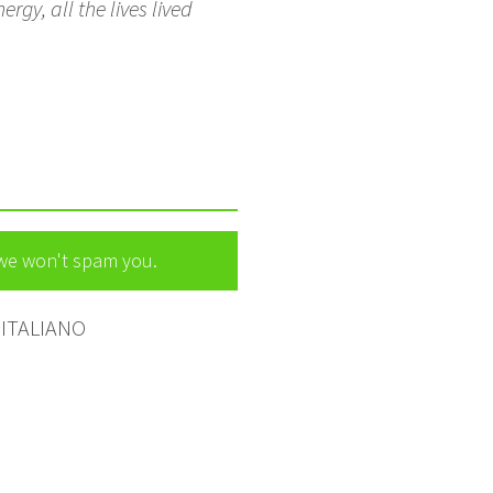
rgy, all the lives lived
 we won't spam you.
ITALIANO