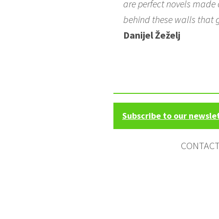
are perfect novels made o
behind these walls that 
Danijel Žeželj
Subscribe to our newsle
CONTAC