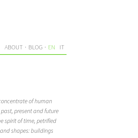
S
ABOUT
·
BLOG
·
EN
IT
 a concentrate of human
 past, present and future
spirit of time, petrified
s and shapes: buildings