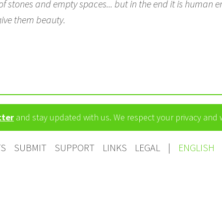
f stones and empty spaces... but in the end it is human ene
give them beauty.
tter
and stay updated with us. We respect your privacy and
TS
SUBMIT
SUPPORT
LINKS
LEGAL
|
ENGLISH