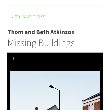
2018
/29 CITIES
Thom and Beth Atkinson
Missing Buildings