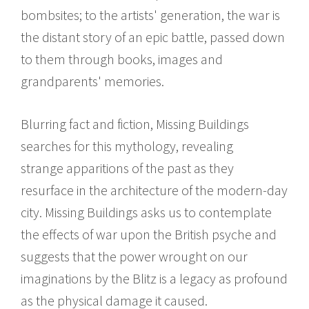
bombsites; to the artists' generation, the war is
the distant story of an epic battle, passed down
to them through books, images and
grandparents' memories.
Blurring fact and fiction, Missing Buildings
searches for this mythology, revealing
strange apparitions of the past as they
resurface in the architecture of the modern-day
city. Missing Buildings asks us to contemplate
the effects of war upon the British psyche and
suggests that the power wrought on our
imaginations by the Blitz is a legacy as profound
as the physical damage it caused.