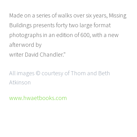
Made on a series of walks over six years, Missing
Buildings presents forty two large format
photographs in an edition of 600, with a new
afterword by
writer David Chandler."
All images © courtesy of Thom and Beth
Atkinson
www.hwaetbooks.com