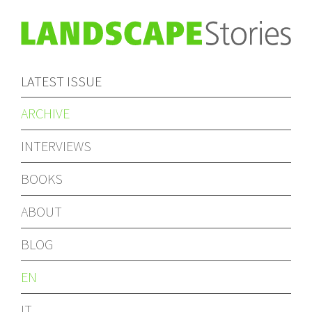
LATEST ISSUE
ARCHIVE
INTERVIEWS
BOOKS
ABOUT
BLOG
EN
IT