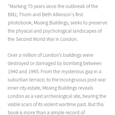
"Marking 75 years since the outbreak of the
Blitz, Thom and Beth Atkinson's first
photobook, Missing Buildings, seeks to preserve
the physical and psychological landscapes of
the Second World War in London.
Over a million of London’s buildings were
destroyed or damaged by bombing between
1940 and 1945. From the mysterious gap in a
suburban terrace, to the incongruous post-war
inner city estate, Missing Buildings reveals
London as a vast archeological site, bearing the
visible scars of its violent wartime past. But this
book is more than a simple record of