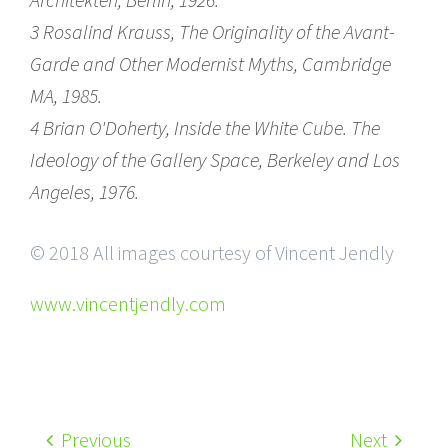
3 Rosalind Krauss, The Originality of the Avant-
Garde and Other Modernist Myths, Cambridge
MA, 1985.
4 Brian O'Doherty, Inside the White Cube. The
Ideology of the Gallery Space, Berkeley and Los
Angeles, 1976.
© 2018 All images courtesy of Vincent Jendly
www.vincentjendly.com
Previous
Next