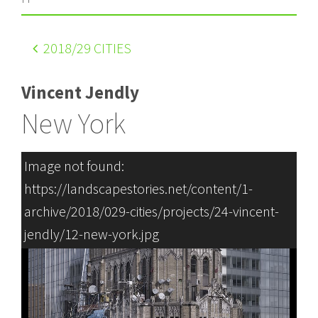
2018
/29 CITIES
Vincent Jendly
New York
Image not found:
https://landscapestories.net/content/1-
archive/2018/029-cities/projects/24-vincent-
jendly/12-new-york.jpg