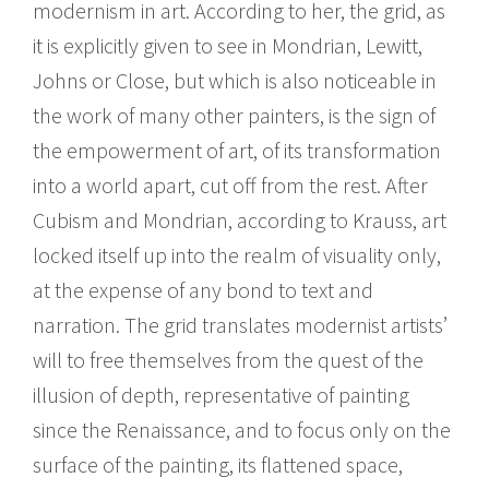
modernism in art. According to her, the grid, as
it is explicitly given to see in Mondrian, Lewitt,
Johns or Close, but which is also noticeable in
the work of many other painters, is the sign of
the empowerment of art, of its transformation
into a world apart, cut off from the rest. After
Cubism and Mondrian, according to Krauss, art
locked itself up into the realm of visuality only,
at the expense of any bond to text and
narration. The grid translates modernist artists’
will to free themselves from the quest of the
illusion of depth, representative of painting
since the Renaissance, and to focus only on the
surface of the painting, its flattened space,