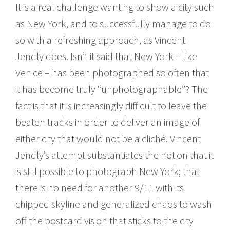
It is a real challenge wanting to show a city such
as New York, and to successfully manage to do
so with a refreshing approach, as Vincent
Jendly does. Isn’t it said that New York – like
Venice – has been photographed so often that
it has become truly “unphotographable”? The
fact is that it is increasingly difficult to leave the
beaten tracks in order to deliver an image of
either city that would not be a cliché. Vincent
Jendly’s attempt substantiates the notion that it
is still possible to photograph New York; that
there is no need for another 9/11 with its
chipped skyline and generalized chaos to wash
off the postcard vision that sticks to the city