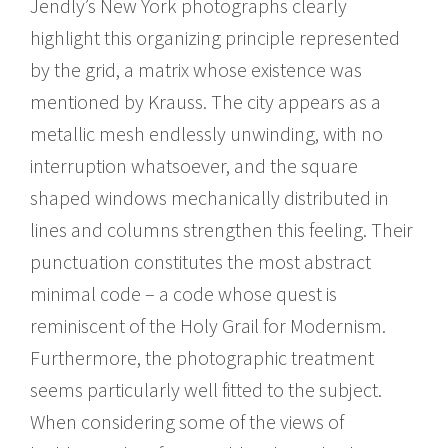
Jendly’s New York photographs clearly
highlight this organizing principle represented
by the grid, a matrix whose existence was
mentioned by Krauss. The city appears as a
metallic mesh endlessly unwinding, with no
interruption whatsoever, and the square
shaped windows mechanically distributed in
lines and columns strengthen this feeling. Their
punctuation constitutes the most abstract
minimal code – a code whose quest is
reminiscent of the Holy Grail for Modernism.
Furthermore, the photographic treatment
seems particularly well fitted to the subject.
When considering some of the views of