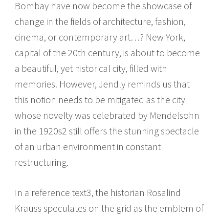
Bombay have now become the showcase of
change in the fields of architecture, fashion,
cinema, or contemporary art…? New York,
capital of the 20th century, is about to become
a beautiful, yet historical city, filled with
memories. However, Jendly reminds us that
this notion needs to be mitigated as the city
whose novelty was celebrated by Mendelsohn
in the 1920s2 still offers the stunning spectacle
of an urban environment in constant
restructuring.
In a reference text3, the historian Rosalind
Krauss speculates on the grid as the emblem of