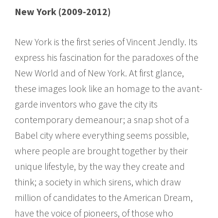
New York (2009-2012)
New York is the first series of Vincent Jendly. Its
express his fascination for the paradoxes of the
New World and of New York. At first glance,
these images look like an homage to the avant-
garde inventors who gave the city its
contemporary demeanour; a snap shot of a
Babel city where everything seems possible,
where people are brought together by their
unique lifestyle, by the way they create and
think; a society in which sirens, which draw
million of candidates to the American Dream,
have the voice of pioneers, of those who