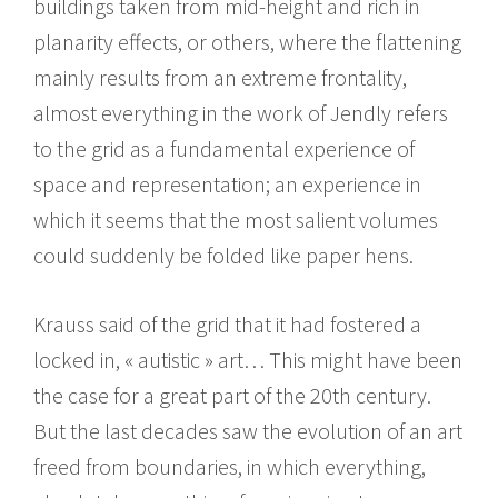
buildings taken from mid-height and rich in
planarity effects, or others, where the flattening
mainly results from an extreme frontality,
almost everything in the work of Jendly refers
to the grid as a fundamental experience of
space and representation; an experience in
which it seems that the most salient volumes
could suddenly be folded like paper hens.
Krauss said of the grid that it had fostered a
locked in, « autistic » art… This might have been
the case for a great part of the 20th century.
But the last decades saw the evolution of an art
freed from boundaries, in which everything,