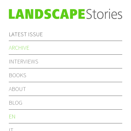
LATEST ISSUE
ARCHIVE
INTERVIEWS
BOOKS
ABOUT
BLOG
EN
IT