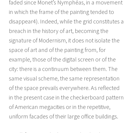
faded since Monet’s Nymphéas, in a movement
in which the frame of the painting tended to
disappear4). Indeed, while the grid constitutes a
breach in the history of art, becoming the
signature of Modernism, it does not isolate the
space of art and of the painting from, for
example, those of the digital screen or of the
city: there is a continuum between them. The
same visual scheme, the same representation
of the space prevails everywhere. As reflected
in the present case in the checkerboard pattern
of American megacities or in the repetitive,
uniform facades of their large office buildings.