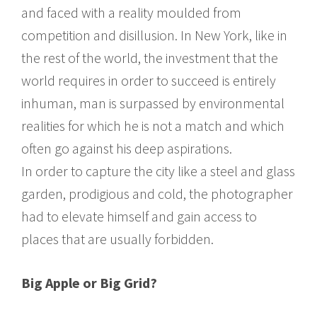
and faced with a reality moulded from
competition and disillusion. In New York, like in
the rest of the world, the investment that the
world requires in order to succeed is entirely
inhuman, man is surpassed by environmental
realities for which he is not a match and which
often go against his deep aspirations.
In order to capture the city like a steel and glass
garden, prodigious and cold, the photographer
had to elevate himself and gain access to
places that are usually forbidden.
Big Apple or Big Grid?