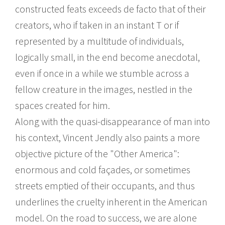
constructed feats exceeds de facto that of their
creators, who if taken in an instant T or if
represented by a multitude of individuals,
logically small, in the end become anecdotal,
even if once in a while we stumble across a
fellow creature in the images, nestled in the
spaces created for him.
Along with the quasi-disappearance of man into
his context, Vincent Jendly also paints a more
objective picture of the "Other America":
enormous and cold façades, or sometimes
streets emptied of their occupants, and thus
underlines the cruelty inherent in the American
model. On the road to success, we are alone