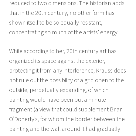
reduced to two dimensions. The historian adds
that in the 20th century, no other form has
shown itself to be so equally resistant,
concentrating so much of the artists’ energy.
While according to her, 20th century art has
organized its space against the exterior,
protecting it from any interference, Krauss does
not rule out the possibility of a grid open to the
outside, perpetually expanding, of which
painting would have been but a minute
fragment (a view that could supplement Brian
O’Doherty’s, for whom the border between the
painting and the wall around it had gradually