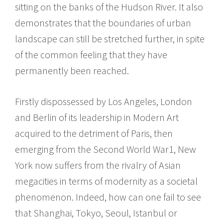
sitting on the banks of the Hudson River. It also
demonstrates that the boundaries of urban
landscape can still be stretched further, in spite
of the common feeling that they have
permanently been reached.
Firstly dispossessed by Los Angeles, London
and Berlin of its leadership in Modern Art
acquired to the detriment of Paris, then
emerging from the Second World War1, New
York now suffers from the rivalry of Asian
megacities in terms of modernity as a societal
phenomenon. Indeed, how can one fail to see
that Shanghai, Tokyo, Seoul, Istanbul or