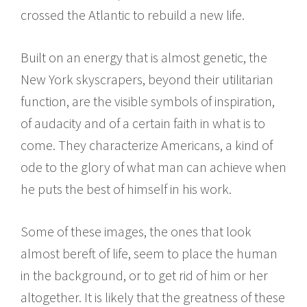
crossed the Atlantic to rebuild a new life.
Built on an energy that is almost genetic, the
New York skyscrapers, beyond their utilitarian
function, are the visible symbols of inspiration,
of audacity and of a certain faith in what is to
come. They characterize Americans, a kind of
ode to the glory of what man can achieve when
he puts the best of himself in his work.
Some of these images, the ones that look
almost bereft of life, seem to place the human
in the background, or to get rid of him or her
altogether. It is likely that the greatness of these