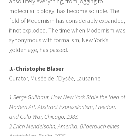
absolutely everything, from jogging to
molecular biology, has become soluble. The
field of Modernism has considerably expanded,
if not exploded. The time when Modernism was
synonymous with formalism, New York’s
golden age, has passed.
J.-Christophe Blaser
Curator, Musée de l’Elysée, Lausanne
1 Serge Guilbaut, How New York Stole the Idea of
Modern Art. Abstract Expressionism, Freedom
and Cold War, Chicago, 1983.
2 Erich Mendelsohn, Amerika. Bilderbuch eines
Architekten, Berlin, 1926.