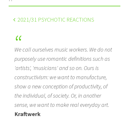
2021
/31 PSYCHOTIC REACTIONS
We call ourselves music workers. We do not
purposely use romantic definitions such as
'artists', 'musicians' and so on. Ours is
constructivism: we want to manufacture,
show a new conception of productivity, of
the individual, of society. Or, in another
sense, we want to make real everyday art.
Kraftwerk