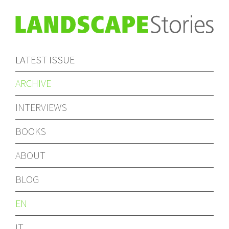
LATEST ISSUE
ARCHIVE
INTERVIEWS
BOOKS
ABOUT
BLOG
EN
IT