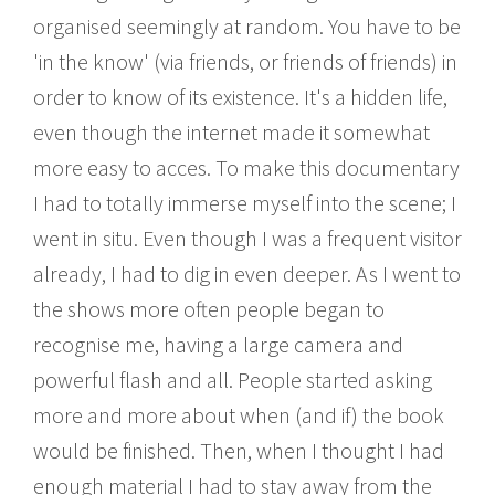
organised seemingly at random. You have to be
'in the know' (via friends, or friends of friends) in
order to know of its existence. It's a hidden life,
even though the internet made it somewhat
more easy to acces. To make this documentary
I had to totally immerse myself into the scene; I
went in situ. Even though I was a frequent visitor
already, I had to dig in even deeper. As I went to
the shows more often people began to
recognise me, having a large camera and
powerful flash and all. People started asking
more and more about when (and if) the book
would be finished. Then, when I thought I had
enough material I had to stay away from the