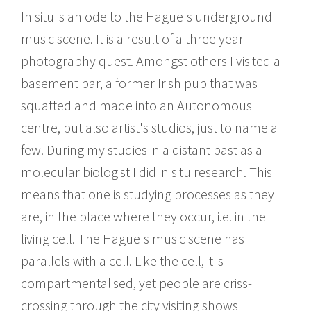
In situ is an ode to the Hague's underground
music scene. It is a result of a three year
photography quest. Amongst others I visited a
basement bar, a former Irish pub that was
squatted and made into an Autonomous
centre, but also artist's studios, just to name a
few. During my studies in a distant past as a
molecular biologist I did in situ research. This
means that one is studying processes as they
are, in the place where they occur, i.e. in the
living cell. The Hague's music scene has
parallels with a cell. Like the cell, it is
compartmentalised, yet people are criss-
crossing through the city visiting shows