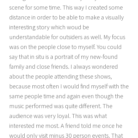
scene for some time. This way I created some
distance in order to be able to make a visually
interesting story which woud be
understandable for outsiders as well. My focus
was on the people close to myself. You could
say that in situ is a portrait of my new-found
family and close friends. I always wondered
about the people attending these shows,
because most often I would find myself with the
same people time and again even though the
music performed was quite different. The
audience was very loyal. This was what
interested me most. A friend told me once he
would only visit minus 30 person events. That