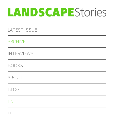
LATEST ISSUE
ARCHIVE
INTERVIEWS
BOOKS
ABOUT
BLOG
EN
IT