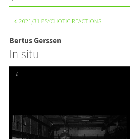
2021
/31 PSYCHOTIC REACTIONS
Bertus Gerssen
In situ