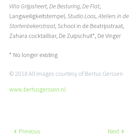
Villa Grijpsheert, De Besturing, De Flat
,
Langweiligkeitstempel
, Studio Loos, Ateliers in de
Stortenbekerstraat
, School in de Beatrijsstraat,
Zahara cocktailbar, De Zuipschuit*, De Vinger
* No longer existing
© 2018 All images courtesy of Bertus Gerssen
www.bertusgerssen.nl
Previous
Next