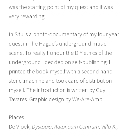
was the starting point of my quest and it was
very rewarding.
In Situ is a photo-documentary of my four year
quest in The Hague’s underground music
scene. To really honour the DIY ethics of the
underground I decided on self-publishing: I
printed the book myself with a second hand
stencilmachine and took care of distribution
myself. The introduction is written by Guy
Tavares. Graphic design by We-Are-Amp.
Places
De Vloek
, Dystopia, Autonoom Centrum, Villa K.,