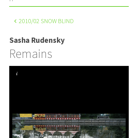
2010
/02 SNOW BLIND
Sasha Rudensky
Remains