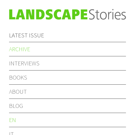
LATEST ISSUE
ARCHIVE
INTERVIEWS
BOOKS
ABOUT
BLOG
EN
IT