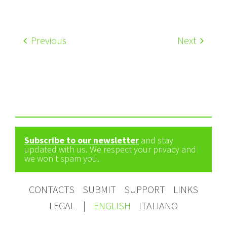
Previous
Next
Subscribe to our newsletter
and stay
updated with us. We respect your privacy and
we won't spam you.
CONTACTS
SUBMIT
SUPPORT
LINKS
LEGAL
|
ENGLISH
ITALIANO