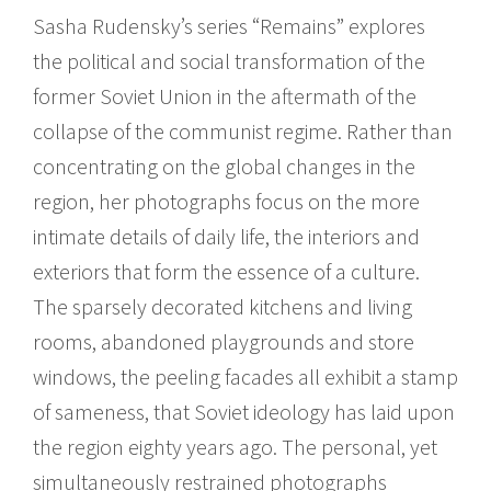
Sasha Rudensky’s series “Remains” explores
the political and social transformation of the
former Soviet Union in the aftermath of the
collapse of the communist regime. Rather than
concentrating on the global changes in the
region, her photographs focus on the more
intimate details of daily life, the interiors and
exteriors that form the essence of a culture.
The sparsely decorated kitchens and living
rooms, abandoned playgrounds and store
windows, the peeling facades all exhibit a stamp
of sameness, that Soviet ideology has laid upon
the region eighty years ago. The personal, yet
simultaneously restrained photographs