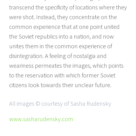
transcend the specificity of locations where they
were shot. Instead, they concentrate on the
common experience that at one point united
the Soviet republics into a nation, and now
unites them in the common experience of
disintegration. A feeling of nostalgia and
weariness permeates the images, which points
to the reservation with which former Soviet
citizens look towards their unclear future.
All images © courtesy of Sasha Rudensky
www.sasharudensky.com