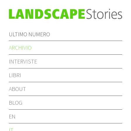
ULTIMO NUMERO
ARCHIVIO
INTERVISTE
LIBRI
ABOUT
BLOG
EN
IT