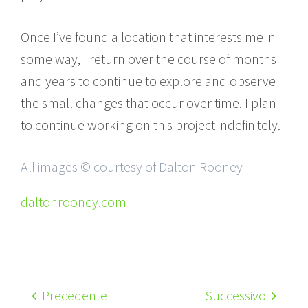
Once I’ve found a location that interests me in
some way, I return over the course of months
and years to continue to explore and observe
the small changes that occur over time. I plan
to continue working on this project indefinitely.
All images © courtesy of Dalton Rooney
daltonrooney.com
Precedente
Successivo