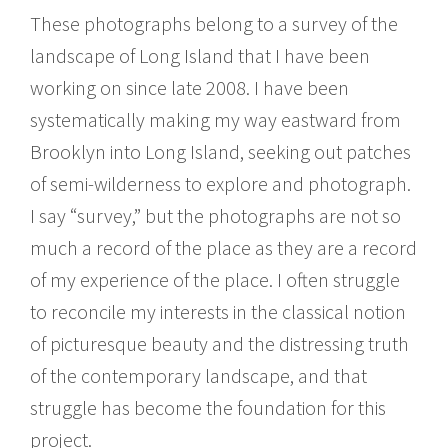
These photographs belong to a survey of the
landscape of Long Island that I have been
working on since late 2008. I have been
systematically making my way eastward from
Brooklyn into Long Island, seeking out patches
of semi-wilderness to explore and photograph.
I say “survey,” but the photographs are not so
much a record of the place as they are a record
of my experience of the place. I often struggle
to reconcile my interests in the classical notion
of picturesque beauty and the distressing truth
of the contemporary landscape, and that
struggle has become the foundation for this
project.