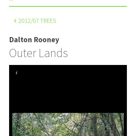
2012
/07 TREES
Dalton Rooney
Outer Lands