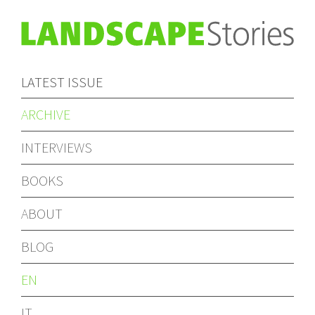
LATEST ISSUE
ARCHIVE
INTERVIEWS
BOOKS
ABOUT
BLOG
EN
IT