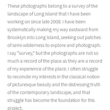
These photographs belong to a survey of the
landscape of Long Island that I have been
working on since late 2008. I have been
systematically making my way eastward from
Brooklyn into Long Island, seeking out patches
of semi-wilderness to explore and photograph.
I say “survey,” but the photographs are not so
much a record of the place as they are a record
of my experience of the place. I often struggle
to reconcile my interests in the classical notion
of picturesque beauty and the distressing truth
of the contemporary landscape, and that
struggle has become the foundation for this
project.