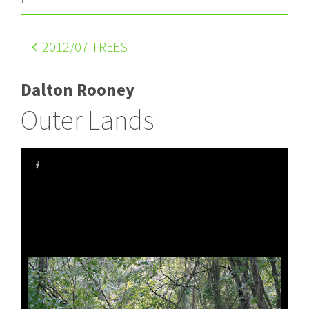
2012
/07 TREES
Dalton Rooney
Outer Lands