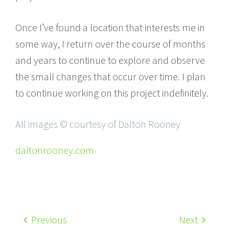
Once I’ve found a location that interests me in
some way, I return over the course of months
and years to continue to explore and observe
the small changes that occur over time. I plan
to continue working on this project indefinitely.
All images © courtesy of Dalton Rooney
daltonrooney.com
Previous
Next