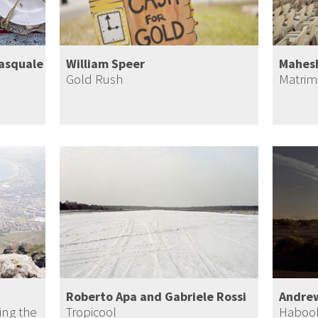
Pasquale
William Speer
Mahes
Gold Rush
Matrim
Roberto Apa and Gabriele Rossi
Andre
ing the
Tropicool
Haboo