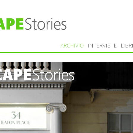
ARCHIVIO
INTERVISTE
LIBR