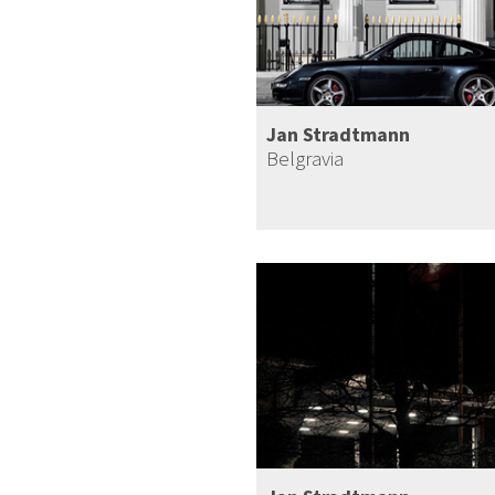
Jan Stradtmann
Belgravia