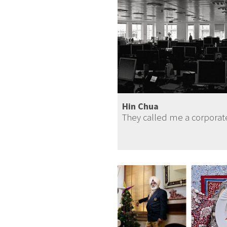
Hin Chua
They called me a corpora