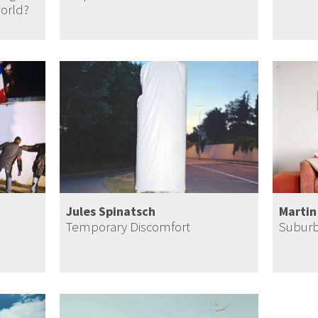
world?
Jules Spinatsch
Martin
Temporary Discomfort
Suburb