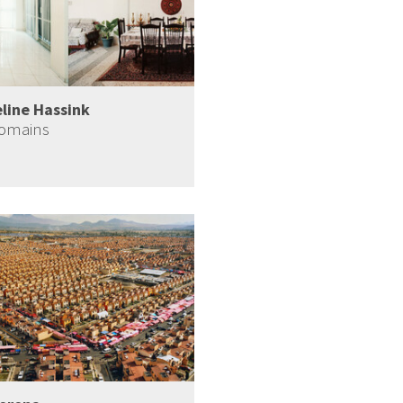
line Hassink
Domains