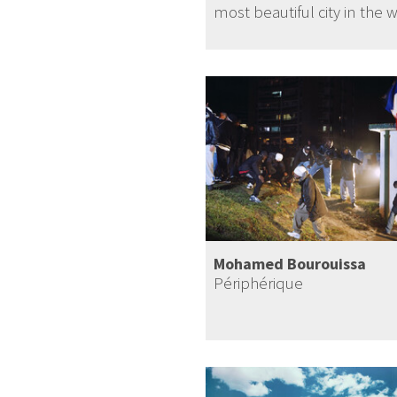
most beautiful city in the 
Mohamed Bourouissa
Périphérique