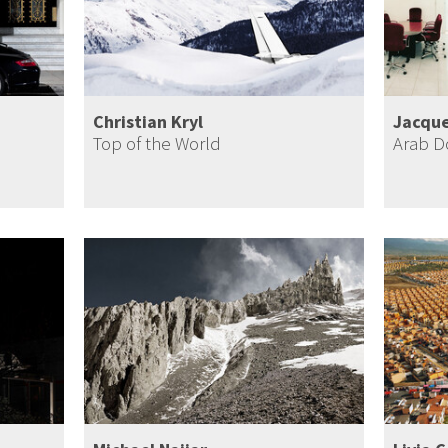
Christian Kryl
Jacque
Top of the World
Arab 