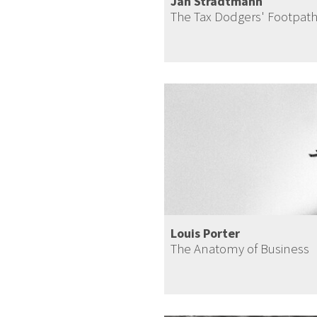
Jan Stradtmann
The Tax Dodgers' Footpat
Louis Porter
The Anatomy of Business