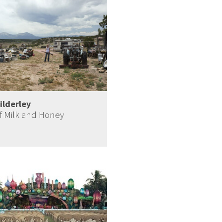
ilderley
f Milk and Honey