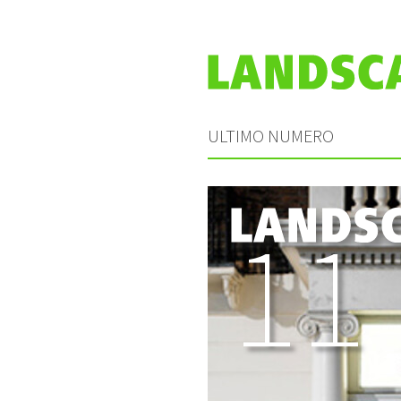
ULTIMO NUMERO
11