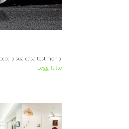
 ricco: la sua casa testimonia
Leggi tutto