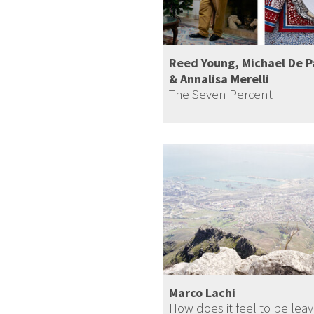
Reed Young, Michael De 
& Annalisa Merelli
The Seven Percent
Marco Lachi
How does it feel to be leav