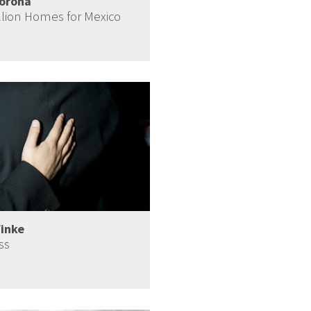
Corona
llion Homes for Mexico
Finke
ss