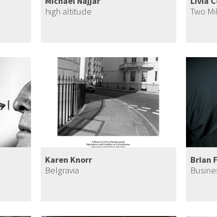
Michael Najjar
Livia 
h
high altitude
Two Mi
Karen Knorr
Brian 
Belgravia
Busine