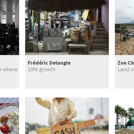
Frédéric Delangle
Zoe Ch
te whore
10% growth
Land o