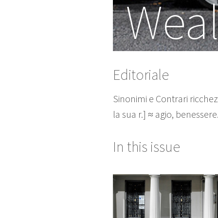
Weal
Editoriale
Sinonimi e Contrari ricchezza
la sua r.] ≈ agio, benesser
In this issue