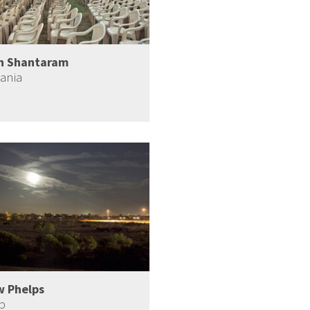
h Shantaram
ania
w Phelps
b