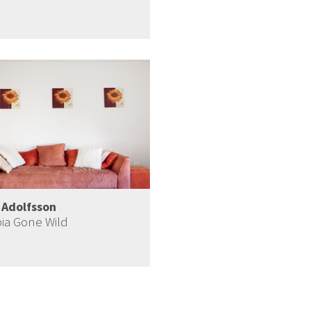
 Adolfsson
ia Gone Wild