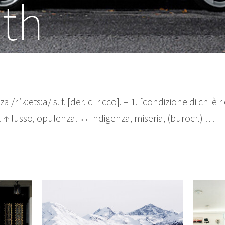
th
 /ri’k:ets:a/ s. f. [der. di ricco]. – 1. [condizione di chi è
e. ↑ lusso, opulenza. ↔ indigenza, miseria, (burocr.) …