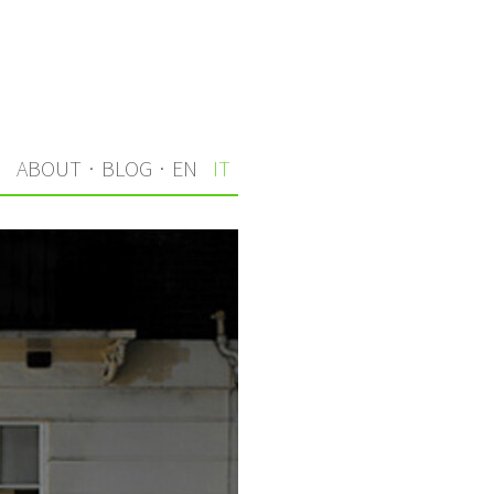
I
ABOUT
·
BLOG
·
EN
IT