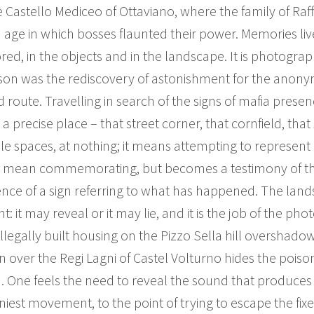
he Castello Mediceo of Ottaviano, where the family of Raf
an age in which bosses flaunted their power. Memories liv
red, in the objects and in the landscape. It is photograp
sson was the rediscovery of astonishment for the ano
ed route. Travelling in search of the signs of mafia prese
recise place – that street corner, that cornfield, that 
le spaces, at nothing; it means attempting to represent 
mean commemorating, but becomes a testimony of the t
istence of a sign referring to what has happened. The l
nt: it may reveal or it may lie, and it is the job of the pho
illegally built housing on the Pizzo Sella hill overshad
 sun over the Regi Lagni of Castel Volturno hides the pois
. One feels the need to reveal the sound that produces 
 tiniest movement, to the point of trying to escape the f