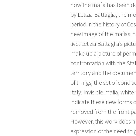
how the mafia has been do
by Letizia Battaglia, the 
period in the history of Co
new image of the mafias i
live. Letizia Battaglia’s p
make up a picture of perm
confrontation with the Sta
territory and the documenta
of things, the set of cond
Italy. Invisible mafia, whit
indicate these new forms o
removed from the front pag
However, this work does no
expression of the need to 