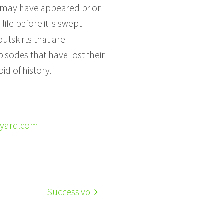
e may have appeared prior
ife before it is swept
outskirts that are
isodes that have lost their
id of history.
ayard.com
Successivo