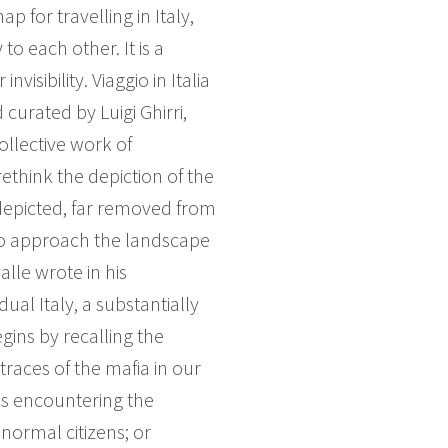
 for travelling in Italy,
o each other. It is a
visibility. Viaggio in Italia
curated by Luigi Ghirri,
llective work of
ethink the depiction of the
depicted, far removed from
to approach the landscape
lle wrote in his
al Italy, a substantially
gins by recalling the
traces of the mafia in our
ns encountering the
normal citizens; or