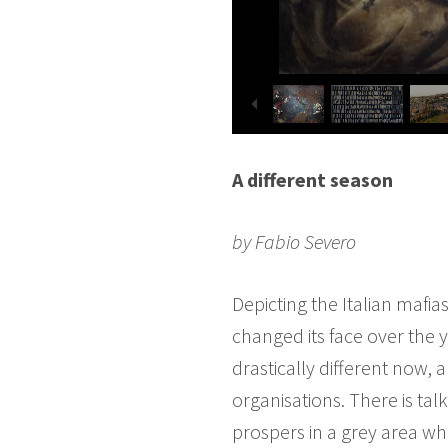
A different season
by Fabio Severo
Depicting the Italian mafi
changed its face over the y
drastically different now, 
organisations. There is tal
prospers in a grey area wh