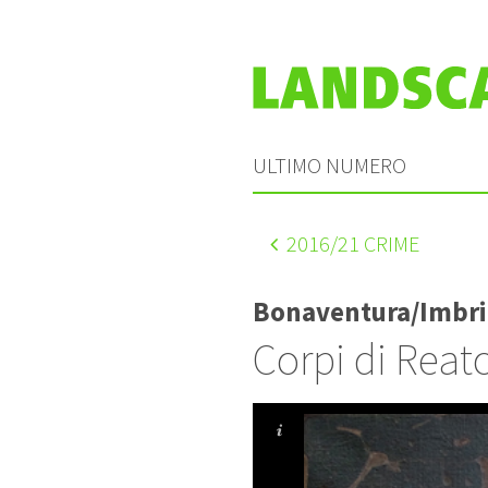
ULTIMO NUMERO
2016
/21 CRIME
Bonaventura/Imbri
Corpi di Reat