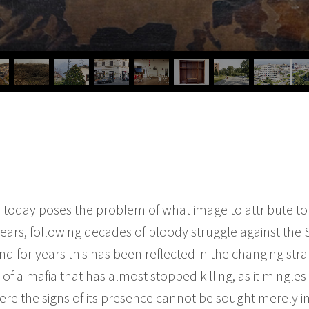
as today poses the problem of what image to attribute
ears, following decades of bloody struggle against the S
and for years this has been reflected in the changing stra
k of a mafia that has almost stopped killing, as it mingle
ere the signs of its presence cannot be sought merely i