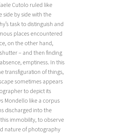
faele Cutolo ruled like
e side by side with the
hy’s task to distinguish and
nymous places encountered
nce, on the other hand,
shutter – and then finding
absence, emptiness. In this
ransfiguration of things,
andscape sometimes appears
tographer to depict its
ows Mondello like a corpus
ons discharged into the
this immobility, to observe
ixed nature of photography