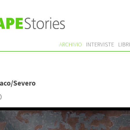
ARCHIVIO
INTERVISTE
LIBR
aco/Severo
o