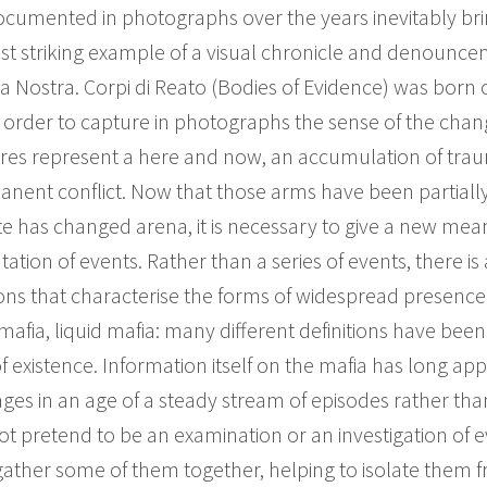
cumented in photographs over the years inevitably brin
most striking example of a visual chronicle and denounce
sa Nostra. Corpi di Reato (Bodies of Evidence) was born 
n order to capture in photographs the sense of the cha
ictures represent a here and now, an accumulation of tra
anent conflict. Now that those arms have been partiall
te has changed arena, it is necessary to give a new mean
tion of events. Rather than a series of events, there is
itions that characterise the forms of widespread presenc
e mafia, liquid mafia: many different definitions have bee
f existence. Information itself on the mafia has long a
es in an age of a steady stream of episodes rather than
t pretend to be an examination or an investigation of ev
gather some of them together, helping to isolate them f