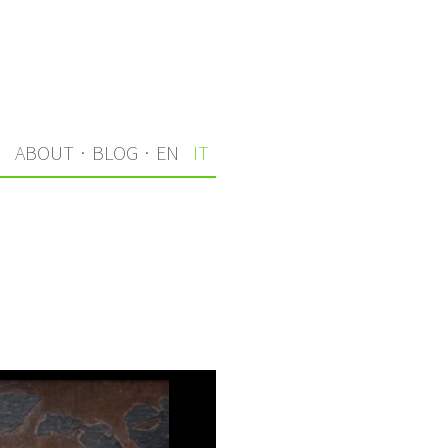
I
ABOUT
·
BLOG
·
EN
IT