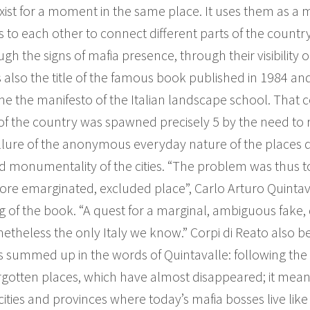
st for a moment in the same place. It uses them as a map
 to each other to connect different parts of the country t
 the signs of mafia presence, through their visibility or in
s also the title of the famous book published in 1984 and 
the manifesto of the Italian landscape school. That co
f the country was spawned precisely 5 by the need to r
allure of the anonymous everyday nature of the places 
d monumentality of the cities. “The problem was thus 
re emarginated, excluded place”, Carlo Arturo Quintava
of the book. “A quest for a marginal, ambiguous fake, du
netheless the only Italy we know.” Corpi di Reato also be
, as summed up in the words of Quintavalle: following the 
gotten places, which have almost disappeared; it mea
ties and provinces where today’s mafia bosses live like 