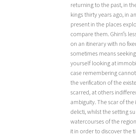
returning to the past, in t
kings thirty years ago, in 
present in the places explo
compare them. Ghirri’s le
on an itinerary with no fix
sometimes means seeking a p
yourself looking at immobi
case remembering cannot 
the verification of the ex
scarred, at others indiffere
ambiguity. The scar of the 
delicti, whilst the setting
watercourses of the region
it in order to discover the