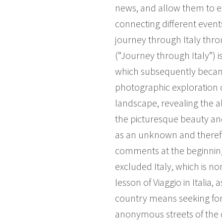
news, and allow them to exi
connecting different events
journey through Italy through
(“Journey through Italy”) i
which subsequently became 
photographic exploration o
landscape, revealing the 
the picturesque beauty an
as an unknown and therefo
comments at the beginning 
excluded Italy, which is no
lesson of Viaggio in Italia
country means seeking for
anonymous streets of the ci