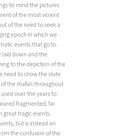
gs to mind the pictures
ment of the most violent
out of the need to seek a
nging epoch in which we
umatic events that go to
y laid down and the
ing to the depiction of the
 a need to show the state
e of the mafias throughout
n used over the years to
ppeared fragmented, far
 great tragic events.
ents, but is instead an
rom the confusion of the