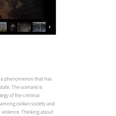
 to a phenomenon that has
tate. The scenario is
tegy of the criminal
s among civilian society and
n violence. Thinking about