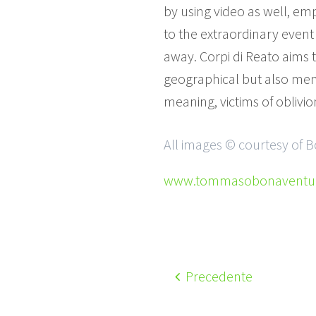
by using video as well, e
to the extraordinary event 
away. Corpi di Reato aims t
geographical but also ment
meaning, victims of oblivi
All images © courtesy of
www.tommasobonaventura
Precedente