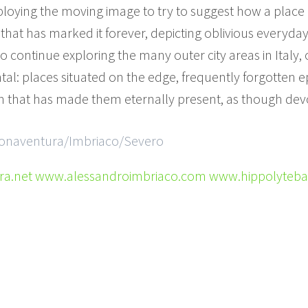
mploying the moving image to try to suggest how a plac
that has marked it forever, depicting oblivious everyday l
o continue exploring the many outer city areas in Italy, 
al: places situated on the edge, frequently forgotten ep
on that has made them eternally present, as though devo
 Bonaventura/Imbriaco/Severo
.net www.alessandroimbriaco.com www.hippolyteb