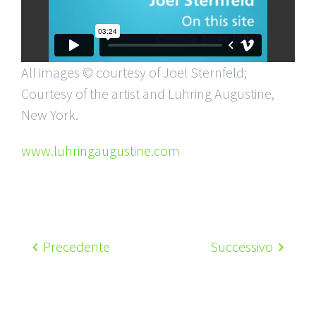
All images © courtesy of Joel Sternfeld;
Courtesy of the artist and Luhring Augustine,
New York.
www.luhringaugustine.com
Precedente
Successivo