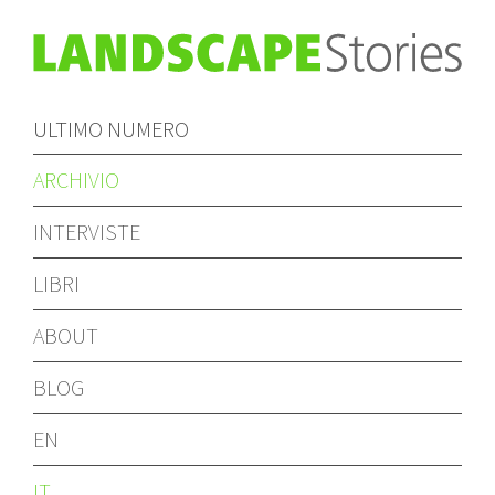
ULTIMO NUMERO
ARCHIVIO
INTERVISTE
LIBRI
ABOUT
BLOG
EN
IT