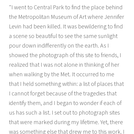
"I went to Central Park to find the place behind
the Metropolitan Museum of Art where Jennifer
Levin had been killed. It was bewildering to find
a scene so beautiful to see the same sunlight
pour down indifferently on the earth. As I
showed the photograph of this site to friends, I
realized that I was not alone in thinking of her
when walking by the Met. It occurred to me
that I held something within: a list of places that
I cannot forget because of the tragedies that
identify them, and I began to wonder if each of
us has such a list. I set out to photograph sites
that were marked during my lifetime. Yet, there
was something else that drew me to this work. I