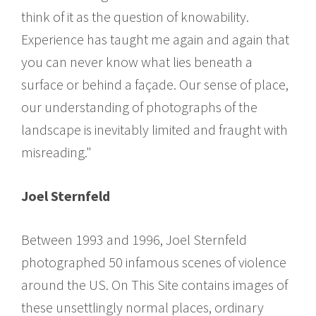
think of it as the question of knowability.
Experience has taught me again and again that
you can never know what lies beneath a
surface or behind a façade. Our sense of place,
our understanding of photographs of the
landscape is inevitably limited and fraught with
misreading."
Joel Sternfeld
Between 1993 and 1996, Joel Sternfeld
photographed 50 infamous scenes of violence
around the US. On This Site contains images of
these unsettlingly normal places, ordinary