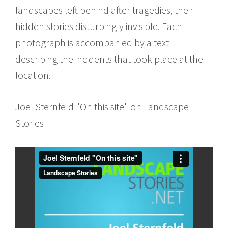
landscapes left behind after tragedies, their
hidden stories disturbingly invisible. Each
photograph is accompanied by a text
describing the incidents that took place at the
location.
Joel Sternfeld "On this site" on Landscape
Stories