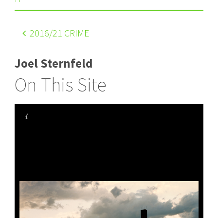
2016
/21 CRIME
Joel Sternfeld
On This Site