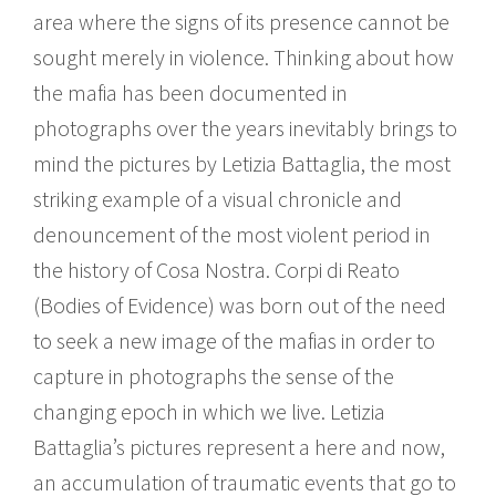
area where the signs of its presence cannot be
sought merely in violence. Thinking about how
the mafia has been documented in
photographs over the years inevitably brings to
mind the pictures by Letizia Battaglia, the most
striking example of a visual chronicle and
denouncement of the most violent period in
the history of Cosa Nostra. Corpi di Reato
(Bodies of Evidence) was born out of the need
to seek a new image of the mafias in order to
capture in photographs the sense of the
changing epoch in which we live. Letizia
Battaglia’s pictures represent a here and now,
an accumulation of traumatic events that go to