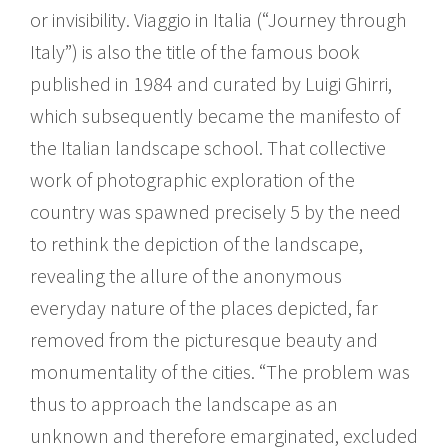
or invisibility. Viaggio in Italia (“Journey through
Italy”) is also the title of the famous book
published in 1984 and curated by Luigi Ghirri,
which subsequently became the manifesto of
the Italian landscape school. That collective
work of photographic exploration of the
country was spawned precisely 5 by the need
to rethink the depiction of the landscape,
revealing the allure of the anonymous
everyday nature of the places depicted, far
removed from the picturesque beauty and
monumentality of the cities. “The problem was
thus to approach the landscape as an
unknown and therefore emarginated, excluded