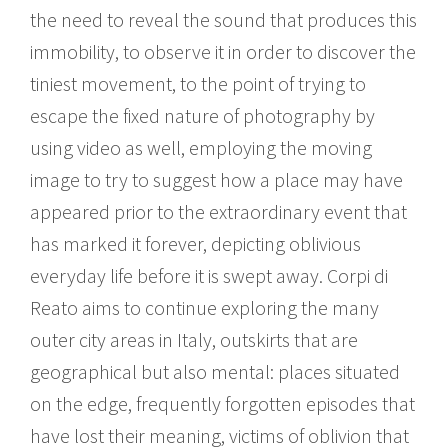
the need to reveal the sound that produces this
immobility, to observe it in order to discover the
tiniest movement, to the point of trying to
escape the fixed nature of photography by
using video as well, employing the moving
image to try to suggest how a place may have
appeared prior to the extraordinary event that
has marked it forever, depicting oblivious
everyday life before it is swept away. Corpi di
Reato aims to continue exploring the many
outer city areas in Italy, outskirts that are
geographical but also mental: places situated
on the edge, frequently forgotten episodes that
have lost their meaning, victims of oblivion that