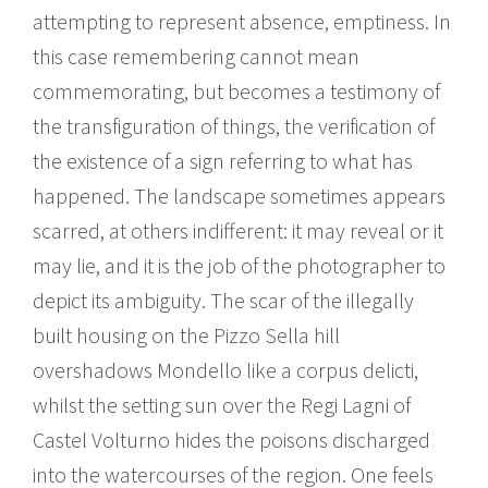
attempting to represent absence, emptiness. In
this case remembering cannot mean
commemorating, but becomes a testimony of
the transfiguration of things, the verification of
the existence of a sign referring to what has
happened. The landscape sometimes appears
scarred, at others indifferent: it may reveal or it
may lie, and it is the job of the photographer to
depict its ambiguity. The scar of the illegally
built housing on the Pizzo Sella hill
overshadows Mondello like a corpus delicti,
whilst the setting sun over the Regi Lagni of
Castel Volturno hides the poisons discharged
into the watercourses of the region. One feels