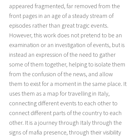
appeared fragmented, far removed from the
front pages in an age of a steady stream of
episodes rather than great tragic events.
However, this work does not pretend to be an
examination or an investigation of events, but is
instead an expression of the need to gather
some of them together, helping to isolate them
from the confusion of the news, and allow
them to exist for a moment in the same place. It
uses them as a map for travelling in Italy,
connecting different events to each other to
connect different parts of the country to each
other. It is a journey through Italy through the
signs of mafia presence, through their visibility