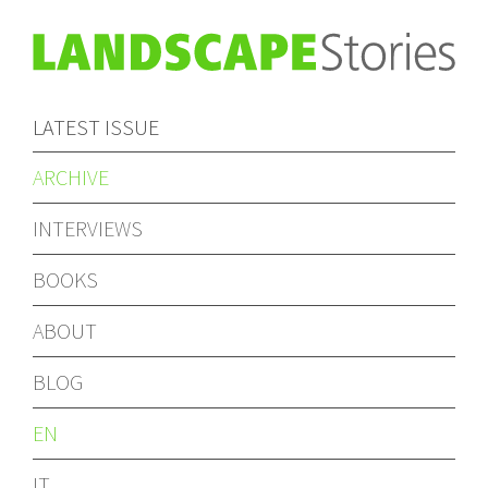
LATEST ISSUE
ARCHIVE
INTERVIEWS
BOOKS
ABOUT
BLOG
EN
IT