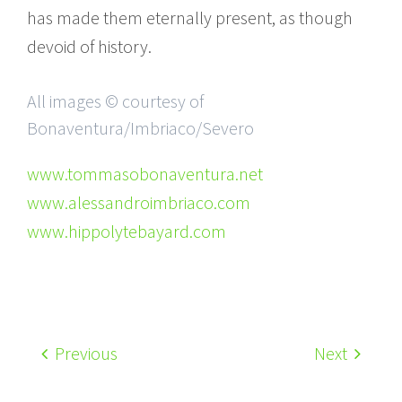
has made them eternally present, as though
devoid of history.
All images © courtesy of
Bonaventura/Imbriaco/Severo
www.tommasobonaventura.net
www.alessandroimbriaco.com
www.hippolytebayard.com
Previous
Next