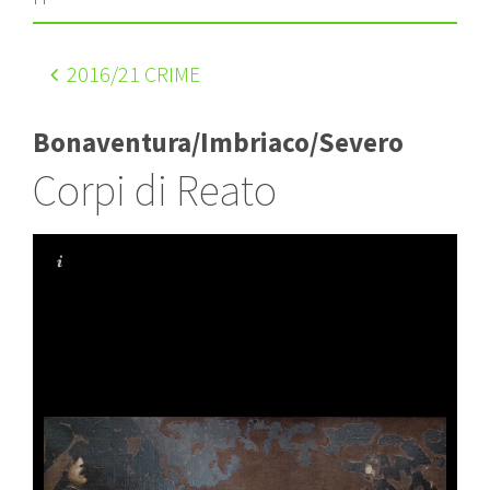
2016
/21 CRIME
Bonaventura/Imbriaco/Severo
Corpi di Reato