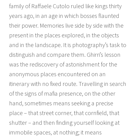
family of Raffaele Cutolo ruled like kings thirty
years ago, in an age in which bosses flaunted
their power. Memories live side by side with the
present in the places explored, in the objects
and in the landscape. It is photography’s task to
distinguish and compare them. Ghirri’s lesson
was the rediscovery of astonishment for the
anonymous places encountered on an
itinerary with no fixed route. Travelling in search
of the signs of mafia presence, on the other
hand, sometimes means seeking a precise
place – that street corner, that cornfield, that
shutter – and then finding yourself looking at
immobile spaces, at nothing; it means