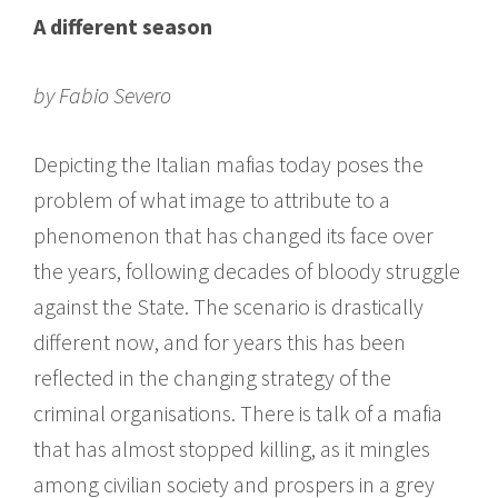
A different season
by Fabio Severo
Depicting the Italian mafias today poses the
problem of what image to attribute to a
phenomenon that has changed its face over
the years, following decades of bloody struggle
against the State. The scenario is drastically
different now, and for years this has been
reflected in the changing strategy of the
criminal organisations. There is talk of a mafia
that has almost stopped killing, as it mingles
among civilian society and prospers in a grey