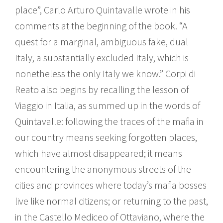
place”, Carlo Arturo Quintavalle wrote in his
comments at the beginning of the book. “A
quest for a marginal, ambiguous fake, dual
Italy, a substantially excluded Italy, which is
nonetheless the only Italy we know.” Corpi di
Reato also begins by recalling the lesson of
Viaggio in Italia, as summed up in the words of
Quintavalle: following the traces of the mafia in
our country means seeking forgotten places,
which have almost disappeared; it means
encountering the anonymous streets of the
cities and provinces where today’s mafia bosses
live like normal citizens; or returning to the past,
in the Castello Mediceo of Ottaviano, where the