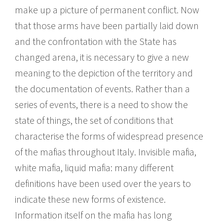
make up a picture of permanent conflict. Now
that those arms have been partially laid down
and the confrontation with the State has
changed arena, it is necessary to give a new
meaning to the depiction of the territory and
the documentation of events. Rather than a
series of events, there is a need to show the
state of things, the set of conditions that
characterise the forms of widespread presence
of the mafias throughout Italy. Invisible mafia,
white mafia, liquid mafia: many different
definitions have been used over the years to
indicate these new forms of existence.
Information itself on the mafia has long