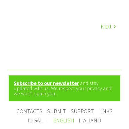
Next
Subscribe to our newsletter
and stay
updated with us. We respect your privacy and
we won't spam you.
CONTACTS
SUBMIT
SUPPORT
LINKS
LEGAL
|
ENGLISH
ITALIANO