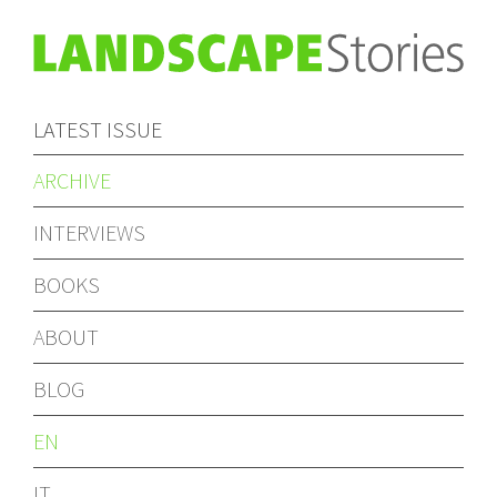
LATEST ISSUE
ARCHIVE
INTERVIEWS
BOOKS
ABOUT
BLOG
EN
IT