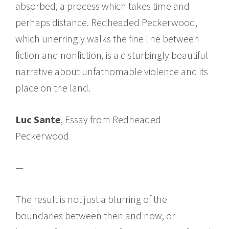
absorbed, a process which takes time and
perhaps distance. Redheaded Peckerwood,
which unerringly walks the fine line between
fiction and nonfiction, is a disturbingly beautiful
narrative about unfathomable violence and its
place on the land.
Luc Sante
, Essay from Redheaded
Peckerwood
—
The result is not just a blurring of the
boundaries between then and now, or