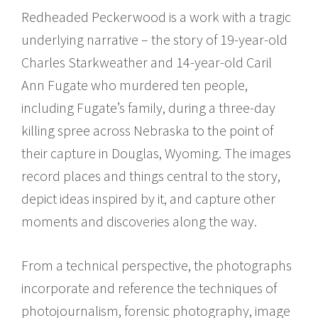
Redheaded Peckerwood is a work with a tragic
underlying narrative – the story of 19-year-old
Charles Starkweather and 14-year-old Caril
Ann Fugate who murdered ten people,
including Fugate’s family, during a three-day
killing spree across Nebraska to the point of
their capture in Douglas, Wyoming. The images
record places and things central to the story,
depict ideas inspired by it, and capture other
moments and discoveries along the way.
From a technical perspective, the photographs
incorporate and reference the techniques of
photojournalism, forensic photography, image