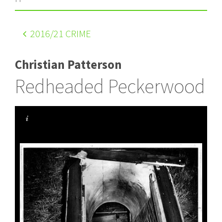
2016
/21 CRIME
Christian Patterson
Redheaded Peckerwood