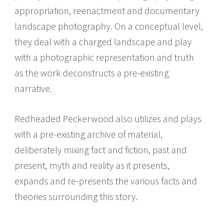
appropriation, reenactment and documentary
landscape photography. On a conceptual level,
they deal with a charged landscape and play
with a photographic representation and truth
as the work deconstructs a pre-existing
narrative.
Redheaded Peckerwood also utilizes and plays
with a pre-existing archive of material,
deliberately mixing fact and fiction, past and
present, myth and reality as it presents,
expands and re-presents the various facts and
theories surrounding this story.