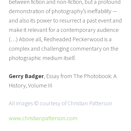
between fiction and non-fiction, but a profound
demonstration of photography’s ineffability —
and also its power to resurrect a past event and
make it relevant for a contemporary audience
(…) Above all, Redheaded Peckerwood is a
complex and challenging commentary on the
photographic medium itself.
Gerry Badger
, Essay from The Photobook: A
History, Volume III
All images © courtesy of Christian Patterson
www.christianpatterson.com