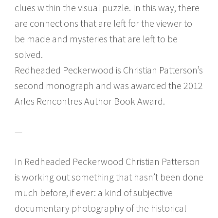
clues within the visual puzzle. In this way, there
are connections that are left for the viewer to
be made and mysteries that are left to be
solved.
Redheaded Peckerwood is Christian Patterson’s
second monograph and was awarded the 2012
Arles Rencontres Author Book Award.
—
In Redheaded Peckerwood Christian Patterson
is working out something that hasn’t been done
much before, if ever: a kind of subjective
documentary photography of the historical