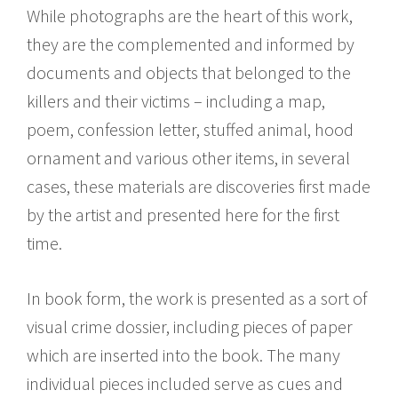
While photographs are the heart of this work,
they are the complemented and informed by
documents and objects that belonged to the
killers and their victims – including a map,
poem, confession letter, stuffed animal, hood
ornament and various other items, in several
cases, these materials are discoveries first made
by the artist and presented here for the first
time.
In book form, the work is presented as a sort of
visual crime dossier, including pieces of paper
which are inserted into the book. The many
individual pieces included serve as cues and