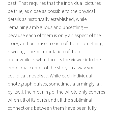
past. That requires that the individual pictures
be true, as close as possible to the physical
details as historically established, while
remaining ambiguous and unsettling —
because each of them is only an aspect of the
story, and because in each of them something
is wrong. The accumulation of them,
meanwhile, is what thrusts the viewer into the
emotional center of the story, in a way you
could call novelistic. While each individual
photograph pulses, sometimes alarmingly, all
by itself, the meaning of the whole only coheres
when all of its parts and all the subliminal
connections between them have been fully