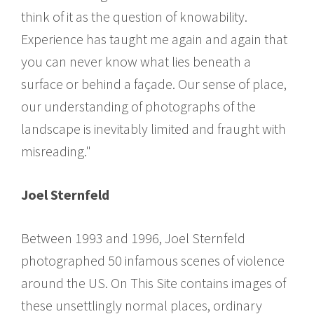
think of it as the question of knowability.
Experience has taught me again and again that
you can never know what lies beneath a
surface or behind a façade. Our sense of place,
our understanding of photographs of the
landscape is inevitably limited and fraught with
misreading."
Joel Sternfeld
Between 1993 and 1996, Joel Sternfeld
photographed 50 infamous scenes of violence
around the US. On This Site contains images of
these unsettlingly normal places, ordinary