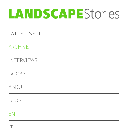
LATEST ISSUE
ARCHIVE
INTERVIEWS
BOOKS
ABOUT
BLOG
EN
IT