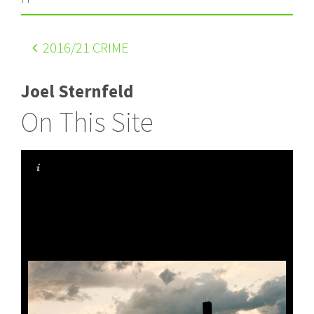
2016
/21 CRIME
Joel Sternfeld
On This Site