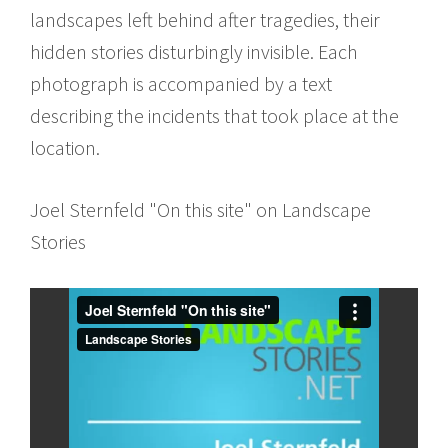
landscapes left behind after tragedies, their
hidden stories disturbingly invisible. Each
photograph is accompanied by a text
describing the incidents that took place at the
location.
Joel Sternfeld "On this site" on Landscape
Stories