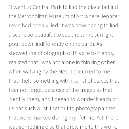
"I went to Central Park to find the place behind
the Metropolitan Museum of Art where Jennifer
Levin had been killed. It was bewildering to find
a scene so beautiful to see the same sunlight
pour down indifferently on the earth. As I
showed the photograph of this site to friends, I
realized that I was not alone in thinking of her
when walking by the Met. It occurred to me
that I held something within: a list of places that
I cannot forget because of the tragedies that
identify them, and I began to wonder if each of
us has such a list. I set out to photograph sites
that were marked during my lifetime. Yet, there
was something else that drew me to this work. I