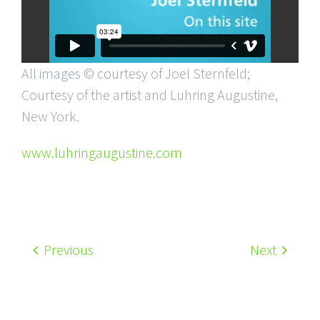
All images © courtesy of Joel Sternfeld;
Courtesy of the artist and Luhring Augustine,
New York.
www.luhringaugustine.com
Previous
Next