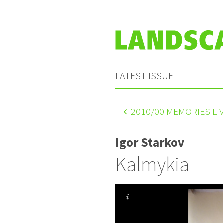
LATEST ISSUE
2010
/00 MEMORIES L
Igor Starkov
Kalmykia