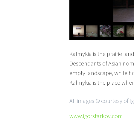
Kalmykia is the prairie lan
Descendants of Asian noma
empty landscape, white h
Kalmykia is the place whe
All images © courtesy of I
www.igorstarkov.com