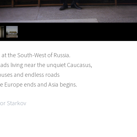
d at the South-West of Russia.
ds living near the unquiet Caucasus,
ouses and endless roads
re Europe ends and Asia begins.
gor Starkov