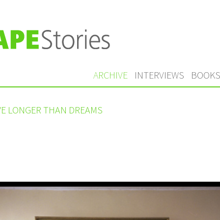
ARCHIVE
INTERVIEWS
BOOK
IVE LONGER THAN DREAMS