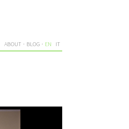
S
ABOUT
·
BLOG
·
EN
IT